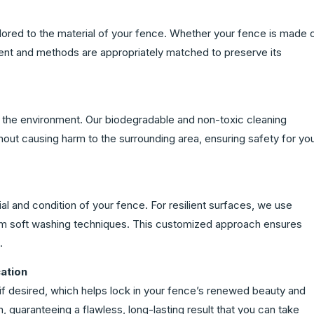
lored to the material of your fence. Whether your fence is made 
ment and methods are appropriately matched to preserve its
n the environment. Our biodegradable and non-toxic cleaning
thout causing harm to the surrounding area, ensuring safety for yo
l and condition of your fence. For resilient surfaces, we use
om soft washing techniques. This customized approach ensures
.
ation
if desired, which helps lock in your fence’s renewed beauty and
on, guaranteeing a flawless, long-lasting result that you can take