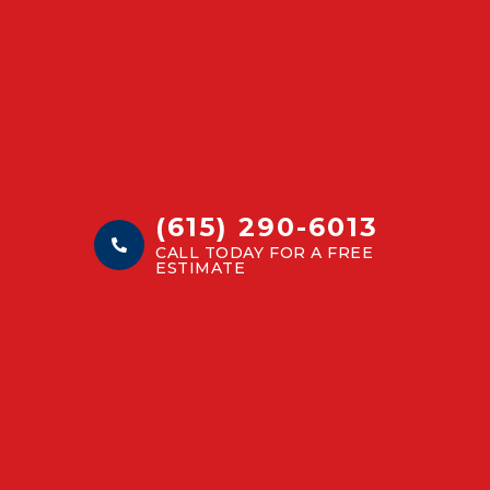
(615) 290-6013
CALL TODAY FOR A FREE
ESTIMATE