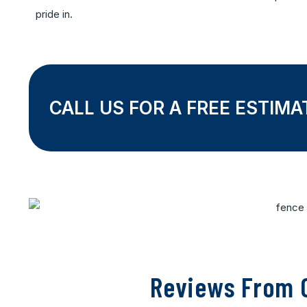
pride in.
CALL US FOR A FREE ESTIMA
Reviews From O