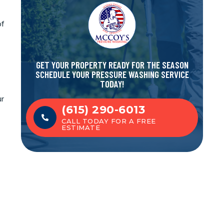
of
GET YOUR PROPERTY READY FOR THE SEASON
SCHEDULE YOUR PRESSURE WASHING SERVICE
TODAY!
ur
(615) 290-6013
CALL TODAY FOR A FREE
ESTIMATE