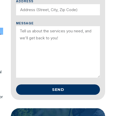
ADDRESS
MESSAGE
l
SEND
or