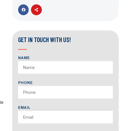
,
GET IN TOUCH WITH US!
NAME
PHONE
te
EMAIL