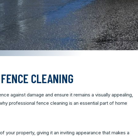
 FENCE CLEANING
nce against damage and ensure it remains a visually appealing,
 why professional fence cleaning is an essential part of home
of your property, giving it an inviting appearance that makes a