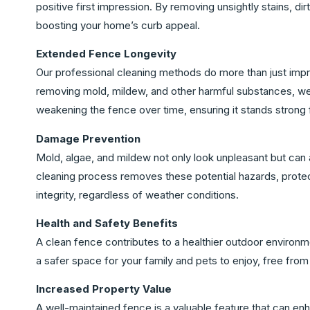
positive first impression. By removing unsightly stains, di
boosting your home’s curb appeal.
Extended Fence Longevity
Our professional cleaning methods do more than just imp
removing mold, mildew, and other harmful substances, we
weakening the fence over time, ensuring it stands strong
Damage Prevention
Mold, algae, and mildew not only look unpleasant but can a
cleaning process removes these potential hazards, protecti
integrity, regardless of weather conditions.
Health and Safety Benefits
A clean fence contributes to a healthier outdoor environme
a safer space for your family and pets to enjoy, free fro
Increased Property Value
A well-maintained fence is a valuable feature that can enha