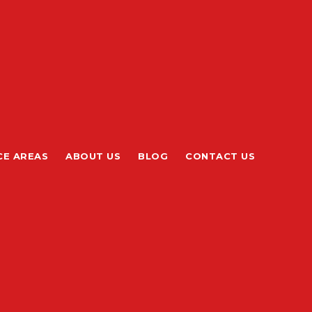
CE AREAS
ABOUT US
BLOG
CONTACT US