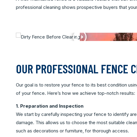
professional cleaning shows prospective buyers that your p
OUR PROFESSIONAL FENCE 
Our goal is to restore your fence to its best condition us
of your fence. Here’s how we achieve top-notch results:
1. Preparation and Inspection
We start by carefully inspecting your fence to identify ar
damage. This allows us to choose the most suitable clea
such as decorations or furniture, for thorough access.