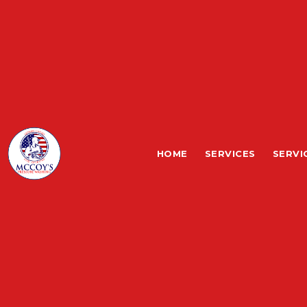
HOME
SERVICES
SERVI