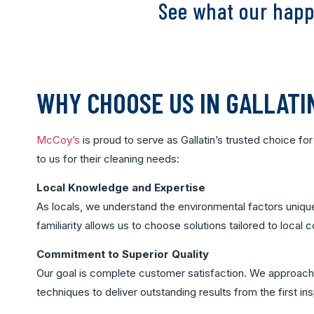
See what our happ
WHY CHOOSE US IN GALLATI
McCoy’s
is proud to serve as Gallatin’s trusted choice f
to us for their cleaning needs:
Local Knowledge and Expertise
As locals, we understand the environmental factors unique
familiarity allows us to choose solutions tailored to local
Commitment to Superior Quality
Our goal is complete customer satisfaction. We approach 
techniques to deliver outstanding results from the first in