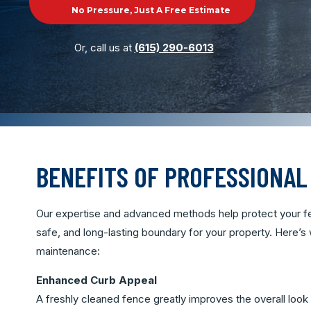
No Pressure, Just A Free Estimate
Or, call us at
(615) 290-6013
BENEFITS OF PROFESSIONAL
Our expertise and advanced methods help protect your fe
safe, and long-lasting boundary for your property. Here’s
maintenance:
Enhanced Curb Appeal
A freshly cleaned fence greatly improves the overall look 