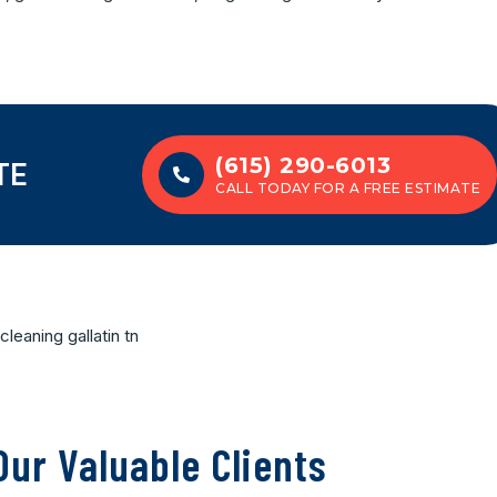
(615) 290-6013
TE
CALL TODAY FOR A FREE ESTIMATE
ur Valuable Clients