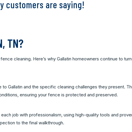
y customers are saying!
N, TN?
or fence cleaning. Here’s why Gallatin homeowners continue to turn
 to Gallatin and the specific cleaning challenges they present. Th
 conditions, ensuring your fence is protected and preserved.
each job with professionalism, using high-quality tools and prove
spection to the final walkthrough.