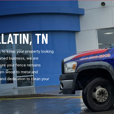
LATIN, TN
N, to keep your property looking
owned business, we are
sure your fence remains
From wood to metal and
and dedication to clean your