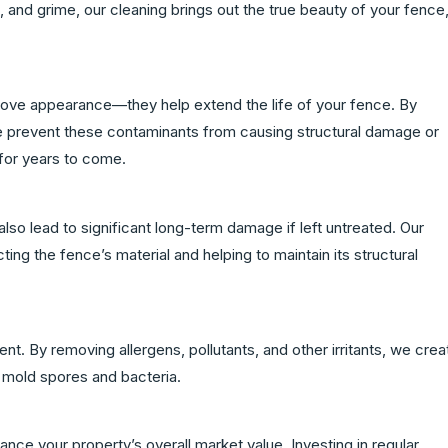
rt, and grime, our cleaning brings out the true beauty of your fence
rove appearance—they help extend the life of your fence. By
 prevent these contaminants from causing structural damage or
 for years to come.
lso lead to significant long-term damage if left untreated. Our
ng the fence’s material and helping to maintain its structural
nt. By removing allergens, pollutants, and other irritants, we crea
m mold spores and bacteria.
nce your property’s overall market value. Investing in regular,