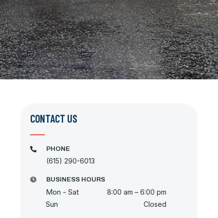
CONTACT US
PHONE
(615) 290-6013
BUSINESS HOURS
Mon - Sat
8:00 am – 6:00 pm
Sun
Closed