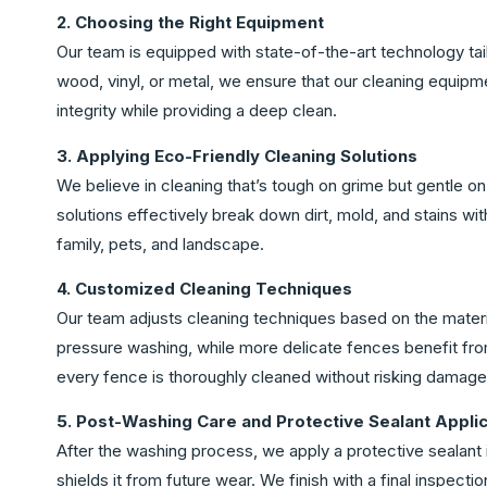
2. Choosing the Right Equipment
Our team is equipped with state-of-the-art technology tai
wood, vinyl, or metal, we ensure that our cleaning equip
integrity while providing a deep clean.
3. Applying Eco-Friendly Cleaning Solutions
We believe in cleaning that’s tough on grime but gentle o
solutions effectively break down dirt, mold, and stains wi
family, pets, and landscape.
4. Customized Cleaning Techniques
Our team adjusts cleaning techniques based on the materia
pressure washing, while more delicate fences benefit fr
every fence is thoroughly cleaned without risking damage
5. Post-Washing Care and Protective Sealant Applic
After the washing process, we apply a protective sealant 
shields it from future wear. We finish with a final inspecti