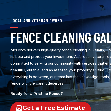
LOCAL AND VETERAN OWNED
FENCE CLEANING GAL
McCoy’s delivers high-quality fence cleaning in Gallatin, T
its best and protect your investment. As a local, veteran-
committed to serving our community with services that en
beautiful, durable, and an asset to your property’s value. 
everything in between, our team has the knowledge, tools, 
fence with the care it deserves.
Ready for a Pristine Fence?
Get a Free Estimate