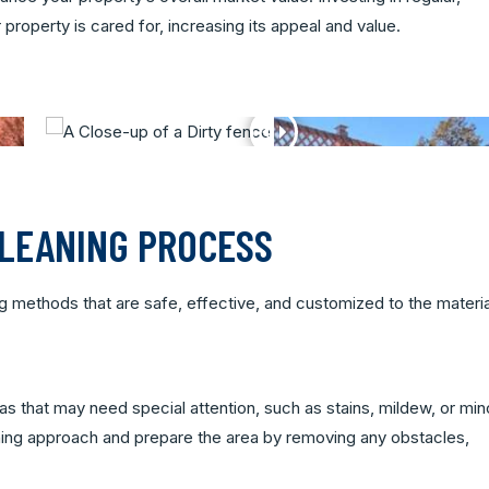
roperty is cared for, increasing its appeal and value.
CLEANING PROCESS
ing methods that are safe, effective, and customized to the materia
eas that may need special attention, such as stains, mildew, or min
ning approach and prepare the area by removing any obstacles,