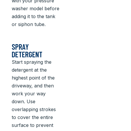
with your pressure
washer model before
adding it to the tank
or siphon tube.
SPRAY
DETERGENT
Start spraying the
detergent at the
highest point of the
driveway, and then
work your way
down. Use
overlapping strokes
to cover the entire
surface to prevent