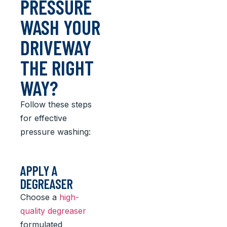
PRESSURE
WASH YOUR
DRIVEWAY
THE RIGHT
WAY?
Follow these steps
for effective
pressure washing:
APPLY A
DEGREASER
Choose a
high-
quality degreaser
formulated