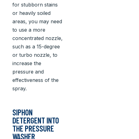
for stubborn stains
or heavily soiled
areas, you may need
to use a more
concentrated nozzle,
such as a 15-degree
or turbo nozzle, to
increase the
pressure and
effectiveness of the
spray.
SIPHON
DETERGENT INTO
THE PRESSURE
WASHER