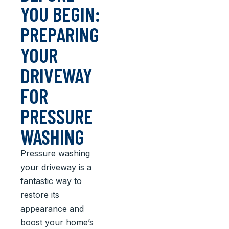
YOU BEGIN:
PREPARING
YOUR
DRIVEWAY
FOR
PRESSURE
WASHING
Pressure washing
your driveway is a
fantastic way to
restore its
appearance and
boost your home’s