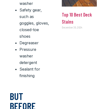
washer
Safety gear,
Top 10 Best Deck
such as
Stains
goggles, gloves,
December 30, 2024
closed-toe
shoes
Degreaser
Pressure
washer
detergent
Sealant for
finishing
BUT
BEFORE