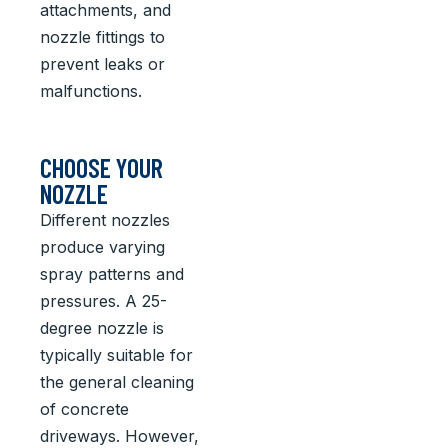
attachments, and
nozzle fittings to
prevent leaks or
malfunctions.
CHOOSE YOUR
NOZZLE
Different nozzles
produce varying
spray patterns and
pressures. A 25-
degree nozzle is
typically suitable for
the general cleaning
of concrete
driveways. However,