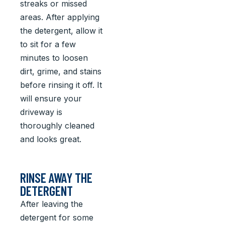
streaks or missed
areas. After applying
the detergent, allow it
to sit for a few
minutes to loosen
dirt, grime, and stains
before rinsing it off. It
will ensure your
driveway is
thoroughly cleaned
and looks great.
RINSE AWAY THE
DETERGENT
After leaving the
detergent for some