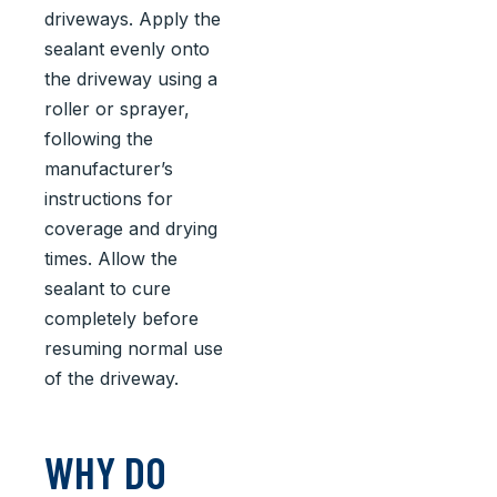
driveways. Apply the
sealant evenly onto
the driveway using a
roller or sprayer,
following the
manufacturer’s
instructions for
coverage and drying
times. Allow the
sealant to cure
completely before
resuming normal use
of the driveway.
WHY DO