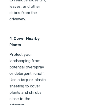
to remove loose dirt,
leaves, and other
debris from the
driveway.
4. Cover Nearby
Plants
Protect your
landscaping from
potential overspray
or detergent runoff.
Use a tarp or plastic
sheeting to cover
plants and shrubs
close to the