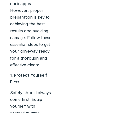
curb appeal.
However, proper
preparation is key to
achieving the best
results and avoiding
damage. Follow these
essential steps to get
your driveway ready
for a thorough and
effective clean:
1. Protect Yourself
First
Safety should always
come first. Equip
yourself with
protective gear,