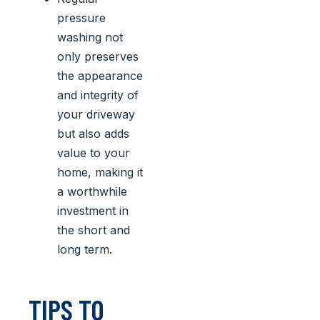
pressure
washing not
only preserves
the appearance
and integrity of
your driveway
but also adds
value to your
home, making it
a worthwhile
investment in
the short and
long term.
TIPS TO