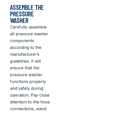
ASSEMBLE THE
PRESSURE
WASHER
Carefully assemble
all pressure washer
components
according to the
manufacturer’s
guidelines. It will
ensure that the
pressure washer
functions properly
and safely during
operation. Pay close
attention to the hose
connections, wand