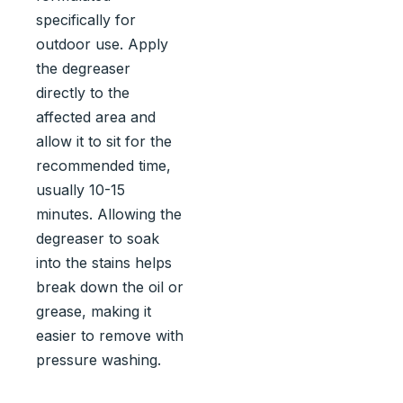
specifically for
outdoor use. Apply
the degreaser
directly to the
affected area and
allow it to sit for the
recommended time,
usually 10-15
minutes. Allowing the
degreaser to soak
into the stains helps
break down the oil or
grease, making it
easier to remove with
pressure washing.