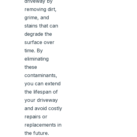
driveway by
removing dirt,
grime, and
stains that can
degrade the
surface over
time. By
eliminating
these
contaminants,
you can extend
the lifespan of
your driveway
and avoid costly
repairs or
replacements in
the future.