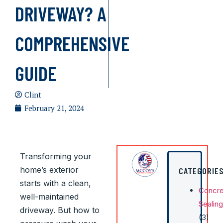
DRIVEWAY? A
COMPREHENSIVE
GUIDE
Clint
February 21, 2024
Transforming your
home’s exterior
CATEGORIE
starts with a clean,
Concre
well-maintained
Sealing
driveway. But how to
(3)