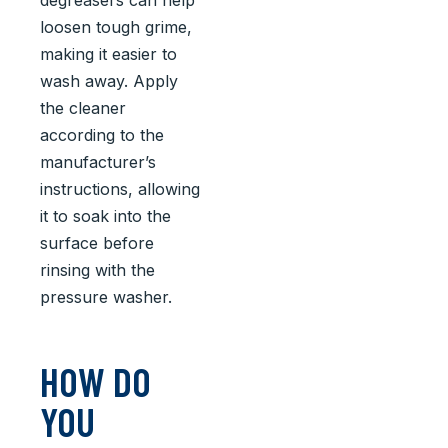
degreasers can help
loosen tough grime,
making it easier to
wash away. Apply
the cleaner
according to the
manufacturer’s
instructions, allowing
it to soak into the
surface before
rinsing with the
pressure washer.
HOW DO
YOU