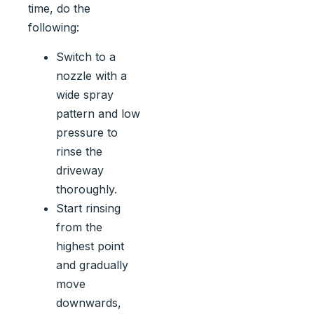
time, do the
following:
Switch to a
nozzle with a
wide spray
pattern and low
pressure to
rinse the
driveway
thoroughly.
Start rinsing
from the
highest point
and gradually
move
downwards,