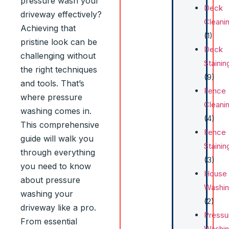
pressure wash your
Deck
driveway effectively?
Cleani
Achieving that
(1)
pristine look can be
Deck
challenging without
Stainin
the right techniques
(9)
and tools. That’s
Fence
where pressure
Cleani
washing comes in.
(4)
This comprehensive
Fence
guide will walk you
Stainin
through everything
(3)
you need to know
House
about pressure
Washi
washing your
(2)
driveway like a pro.
Pressu
From essential
Washi