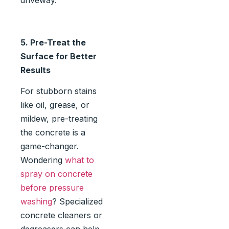
driveway.
5. Pre-Treat the
Surface for Better
Results
For stubborn stains
like oil, grease, or
mildew, pre-treating
the concrete is a
game-changer.
Wondering
what to
spray on concrete
before pressure
washing
? Specialized
concrete cleaners or