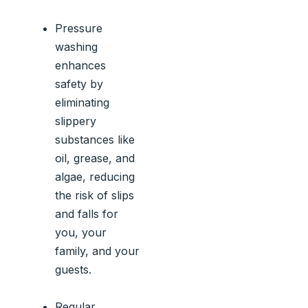
Pressure
washing
enhances
safety by
eliminating
slippery
substances like
oil, grease, and
algae, reducing
the risk of slips
and falls for
you, your
family, and your
guests.
Regular