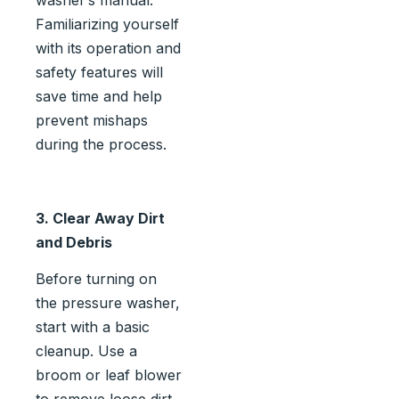
Familiarizing yourself
with its operation and
safety features will
save time and help
prevent mishaps
during the process.
3. Clear Away Dirt
and Debris
Before turning on
the pressure washer,
start with a basic
cleanup. Use a
broom or leaf blower