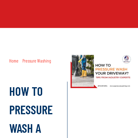
Home
»
Pressure Washing
»
How to
Pressure Wash a Driveway? A
Comprehensive Guide
HOW TO
PRESSURE
WASH A