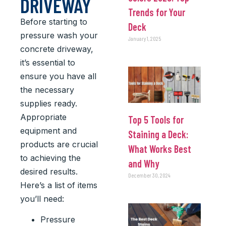
DRIVEWAY
Trends for Your
Before starting to
Deck
pressure wash your
January 1, 2025
concrete driveway,
it’s essential to
ensure you have all
the necessary
supplies ready.
Appropriate
Top 5 Tools for
equipment and
Staining a Deck:
products are crucial
What Works Best
to achieving the
and Why
desired results.
December 30, 2024
Here’s a list of items
you’ll need:
Pressure