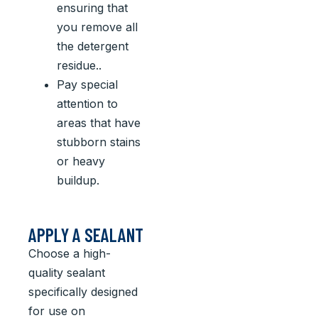
ensuring that
you remove all
the detergent
residue..
Pay special
attention to
areas that have
stubborn stains
or heavy
buildup.
APPLY A SEALANT
Choose a high-
quality sealant
specifically designed
for use on