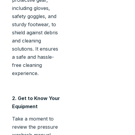
including gloves,
safety goggles, and
sturdy footwear, to
shield against debris
and cleaning
solutions. It ensures
a safe and hassle-
free cleaning
experience.
2. Get to Know Your
Equipment
Take a moment to
review the pressure
washer’s manual.