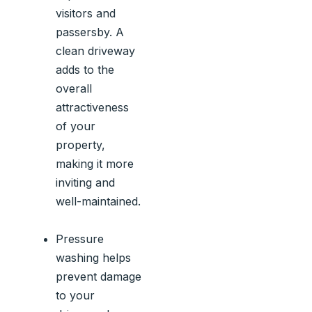
visitors and
passersby. A
clean driveway
adds to the
overall
attractiveness
of your
property,
making it more
inviting and
well-maintained.
Pressure
washing helps
prevent damage
to your