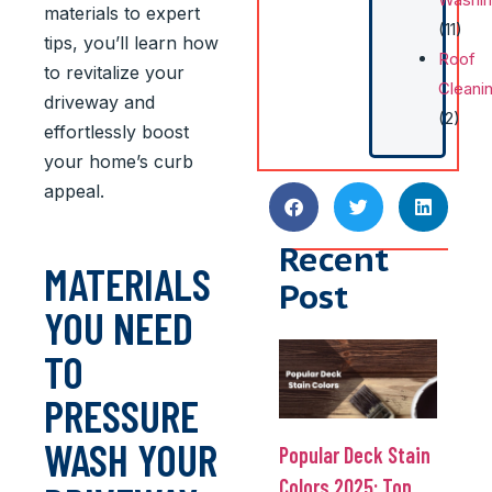
materials to expert
(11)
tips, you’ll learn how
Roof
to revitalize your
Cleani
driveway and
(2)
effortlessly boost
your home’s curb
appeal.
Recent
MATERIALS
Post
YOU NEED
TO
PRESSURE
WASH YOUR
Popular Deck Stain
Colors 2025: Top