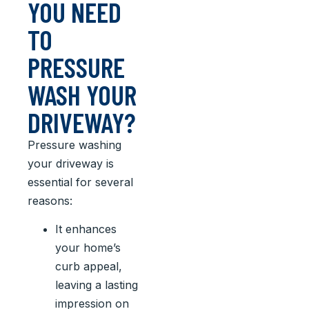
YOU NEED
TO
PRESSURE
WASH YOUR
DRIVEWAY?
Pressure washing
your driveway is
essential for several
reasons:
It enhances
your home’s
curb appeal,
leaving a lasting
impression on