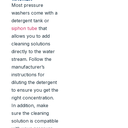
Most pressure
washers come with a
detergent tank or
siphon tube
that
allows you to add
cleaning solutions
directly to the water
stream. Follow the
manufacturer’s
instructions for
diluting the detergent
to ensure you get the
right concentration.
In addition, make
sure the cleaning
solution is compatible