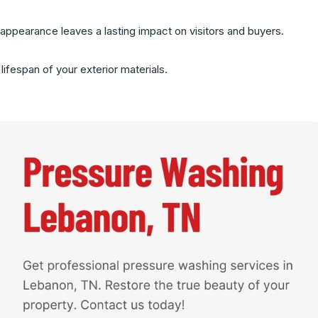
appearance leaves a lasting impact on visitors and buyers.
ifespan of your exterior materials.