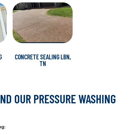
G
CONCRETE SEALING LBN,
TN
IND OUR PRESSURE WASHING
ng: