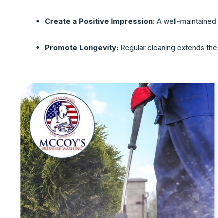
Create a Positive Impression:
A well-maintained 
Promote Longevity:
Regular cleaning extends the l