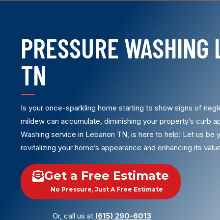
PRESSURE WASHING 
TN
Is your once-sparkling home starting to show signs of negle
mildew can accumulate, diminishing your property’s curb ap
Washing service in Lebanon TN, is here to help! Let us be y
revitalizing your home’s appearance and enhancing its valu
Get a Free Estimate
No Pressure, Just A Free Estimate
Or, call us at
(615) 290-6013