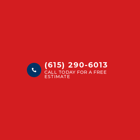
(615) 290-6013
CALL TODAY FOR A FREE
ESTIMATE