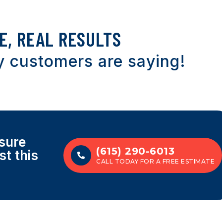
E, REAL RESULTS
 customers are saying!
sure
(615) 290-6013
st this
CALL TODAY FOR A FREE ESTIMATE