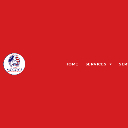
HOME
SERVICES
SER