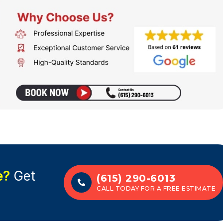
e?
Get
(615) 290-6013
CALL TODAY FOR A FREE ESTIMATE