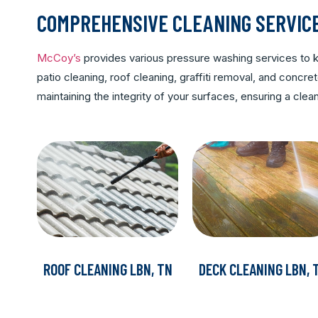
COMPREHENSIVE CLEANING SERVIC
McCoy’s
provides various pressure washing services to ke
patio cleaning, roof cleaning, graffiti removal, and conc
maintaining the integrity of your surfaces, ensuring a cl
ROOF CLEANING LBN, TN
DECK CLEANING LBN, 