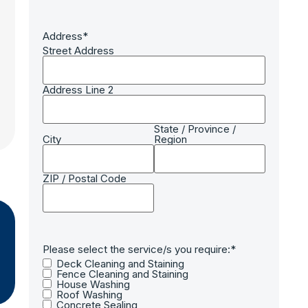
Address
*
Street Address
Address Line 2
State / Province /
City
Region
ZIP / Postal Code
Please select the service/s you require:
*
Deck Cleaning and Staining
Fence Cleaning and Staining
House Washing
Roof Washing
Concrete Sealing