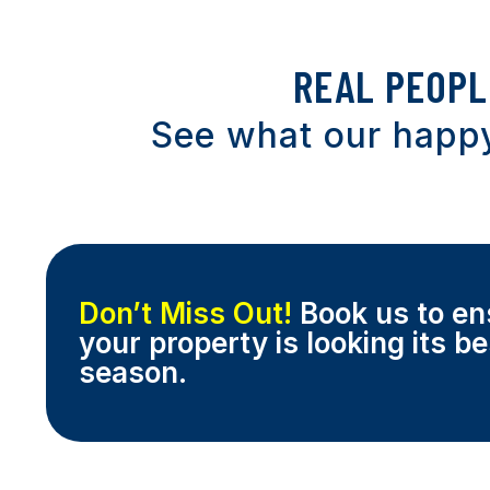
REAL PEOPL
See what our happy
Don’t Miss Out!
Book us to en
your property is looking its be
season.