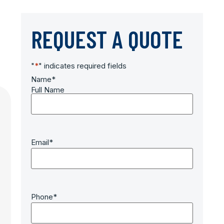
REQUEST A QUOTE
"
*
" indicates required fields
Name
*
Full Name
Email
*
Phone
*