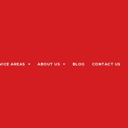
VICE AREAS
ABOUT US
BLOG
CONTACT US