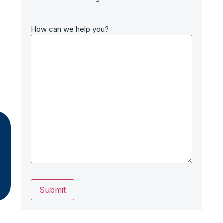
How can we help you?