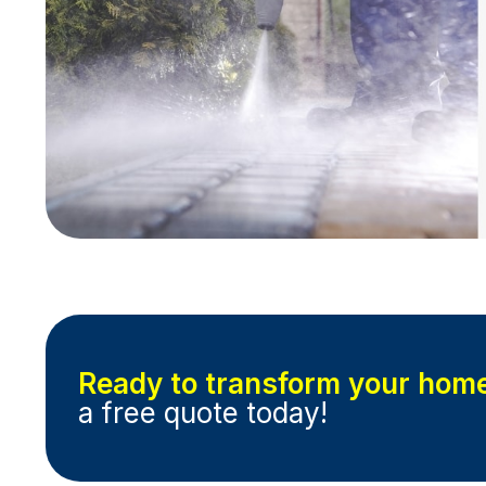
Ready to transform your hom
a free quote today!