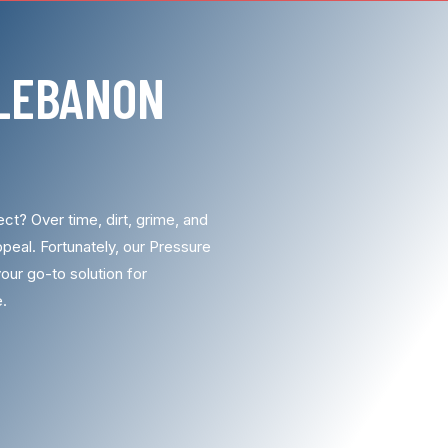
LEBANON
ct? Over time, dirt, grime, and
peal. Fortunately, our Pressure
our go-to solution for
e.