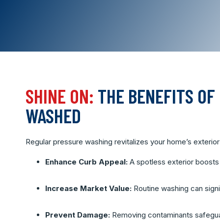
SHINE ON:
THE BENEFITS OF
WASHED
Regular pressure washing revitalizes your home’s exterior 
Enhance Curb Appeal:
A spotless exterior boosts
Increase Market Value:
Routine washing can signif
Prevent Damage:
Removing contaminants safeguar