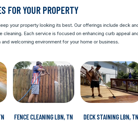
ES FOR YOUR PROPERTY
ep your property looking its best. Our offerings include deck an
rete cleaning. Each service is focused on enhancing curb appeal an
ean and welcoming environment for your home or business.
TN
FENCE CLEANING LBN, TN
DECK STAINING LBN, T