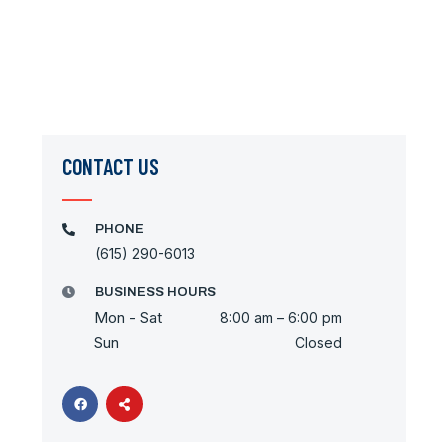
CONTACT US
PHONE
(615) 290-6013
BUSINESS HOURS
Mon - Sat
8:00 am – 6:00 pm
Sun
Closed