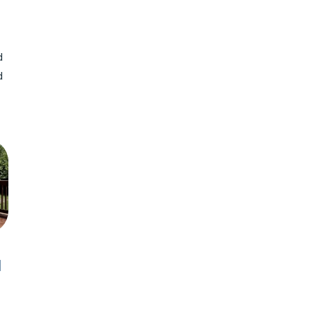
d
d
N