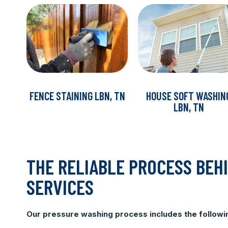
FENCE STAINING LBN, TN
HOUSE SOFT WASHIN
LBN, TN
THE RELIABLE PROCESS BEH
SERVICES
Our pressure washing process includes the followi