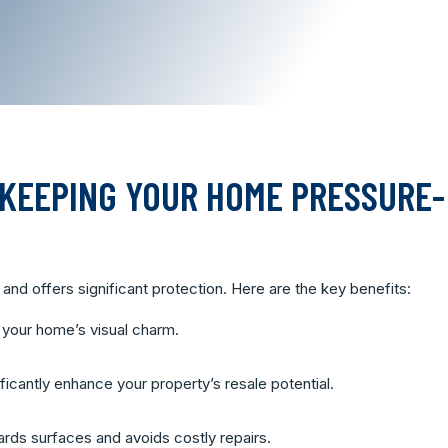
 KEEPING YOUR HOME PRESSURE-
and offers significant protection. Here are the key benefits:
 your home’s visual charm.
icantly enhance your property’s resale potential.
ds surfaces and avoids costly repairs.