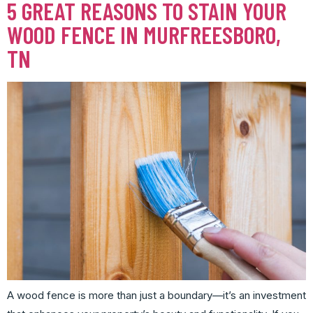
5 GREAT REASONS TO STAIN YOUR
WOOD FENCE IN MURFREESBORO,
TN
A wood fence is more than just a boundary—it’s an investment