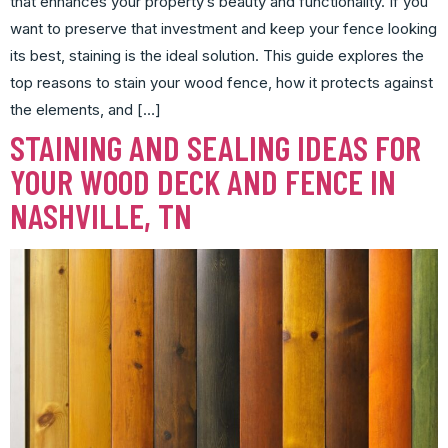
that enhances your property’s beauty and functionality. If you
want to preserve that investment and keep your fence looking
its best, staining is the ideal solution. This guide explores the
top reasons to stain your wood fence, how it protects against
the elements, and […]
STAINING AND SEALING IDEAS FOR
YOUR WOOD DECK AND FENCE IN
NASHVILLE, TN