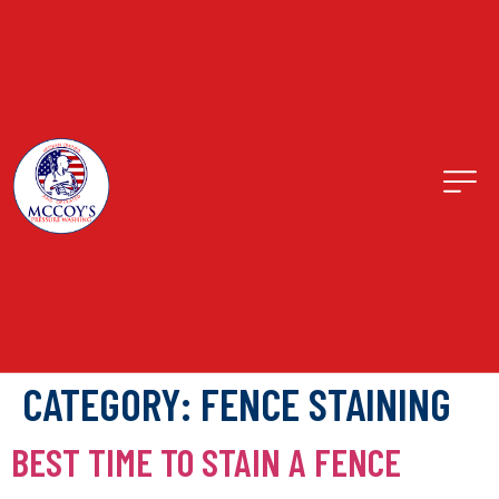
CATEGORY:
FENCE STAINING
BEST TIME TO STAIN A FENCE