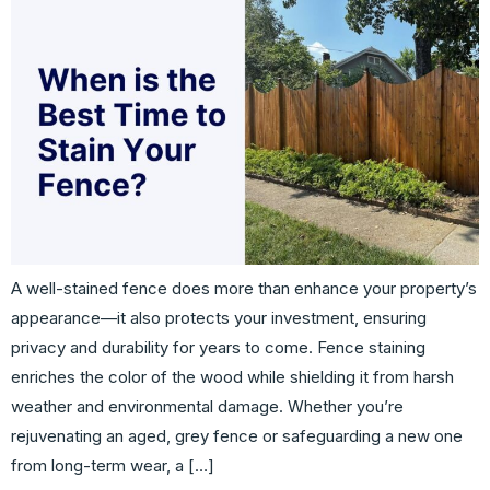
A well-stained fence does more than enhance your property’s
appearance—it also protects your investment, ensuring
privacy and durability for years to come. Fence staining
enriches the color of the wood while shielding it from harsh
weather and environmental damage. Whether you’re
rejuvenating an aged, grey fence or safeguarding a new one
from long-term wear, a […]