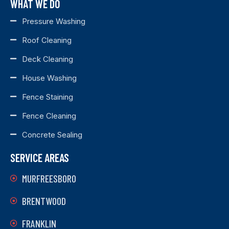
WHAT WE DO
Pressure Washing
Roof Cleaning
Deck Cleaning
House Washing
Fence Staining
Fence Cleaning
Concrete Sealing
SERVICE AREAS
MURFREESBORO
BRENTWOOD
FRANKLIN