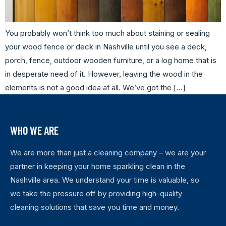
You probably won’t think too much about staining or sealing
your wood fence or deck in Nashville until you see a deck,
porch, fence, outdoor wooden furniture, or a log home that is
in desperate need of it. However, leaving the wood in the
elements is not a good idea at all. We’ve got the […]
WHO WE ARE
We are more than just a cleaning company – we are your
partner in keeping your home sparkling clean in the
Nashville area. We understand your time is valuable, so
we take the pressure off by providing high-quality
cleaning solutions that save you time and money.