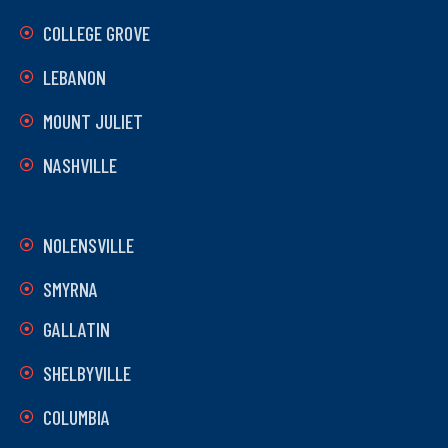
COLLEGE GROVE
LEBANON
MOUNT JULIET
NASHVILLE
NOLENSVILLE
SMYRNA
GALLATIN
SHELBYVILLE
COLUMBIA