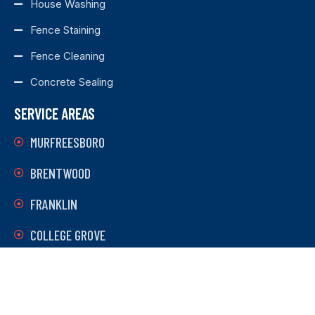
House Washing
Fence Staining
Fence Cleaning
Concrete Sealing
SERVICE AREAS
MURFREESBORO
BRENTWOOD
FRANKLIN
COLLEGE GROVE
LEBANON
MOUNT JULIET