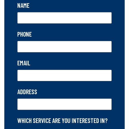
NAME
PHONE
EMAIL
ADDRESS
WHICH SERVICE ARE YOU INTERESTED IN?