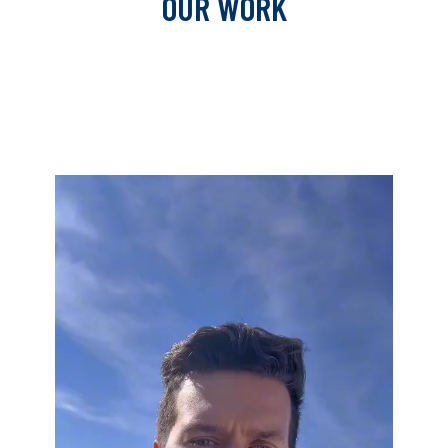
OUR WORK