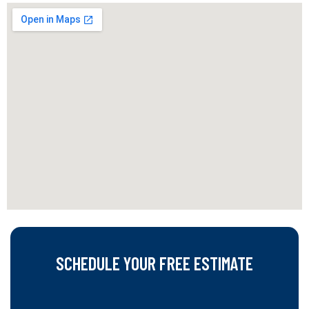
SCHEDULE YOUR FREE ESTIMATE