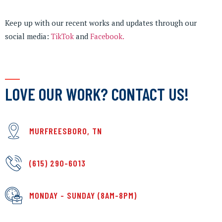
Keep up with our recent works and updates through our
social media:
TikTok
and
Facebook.
LOVE OUR WORK? CONTACT US!
MURFREESBORO, TN
(615) 290-6013
MONDAY - SUNDAY (8AM-8PM)