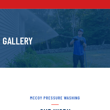
GALLERY
MCCOY PRESSURE WASHING