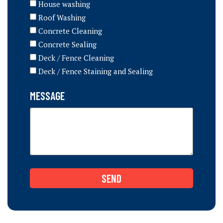
House washing
Roof Washing
Concrete Cleaning
Concrete Sealing
Deck / Fence Cleaning
Deck / Fence Staining and Sealing
MESSAGE
SEND