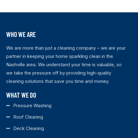
WHO WE ARE
We are more than just a cleaning company – we are your
partner in keeping your home sparkling clean in the
Nashville area. We understand your time is valuable, so
we take the pressure off by providing high-quality
cleaning solutions that save you time and money.
WHAT WE DO
Pressure Washing
Roof Cleaning
Deck Cleaning