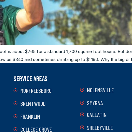
oof is about $765 for a standard 1,700 square foot house. But don
s low as $340 and sometimes climbing up to $1,190. Why the big dif
SERVICE AREAS
NOLENSVILLE
MURFREESBORO
SMYRNA
BRENTWOOD
GALLATIN
FRANKLIN
SHELBYVILLE
COLLEGE GROVE