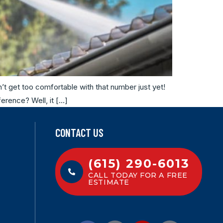
’t get too comfortable with that number just yet!
ference? Well, it […]
CONTACT US
(615) 290-6013
CALL TODAY FOR A FREE
ESTIMATE