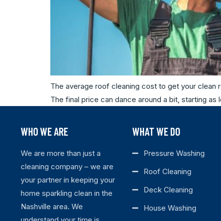
The average roof cleaning cost to get your clean r
The final price can dance around a bit, starting a
WHO WE ARE
WHAT WE DO
We are more than just a
Pressure Washing
cleaning company – we are
Roof Cleaning
your partner in keeping your
Deck Cleaning
home sparkling clean in the
Nashville area. We
House Washing
understand your time is