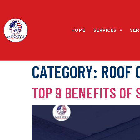
HOME
SERVICES
SER
CATEGORY:
ROOF 
TOP 9 BENEFITS OF