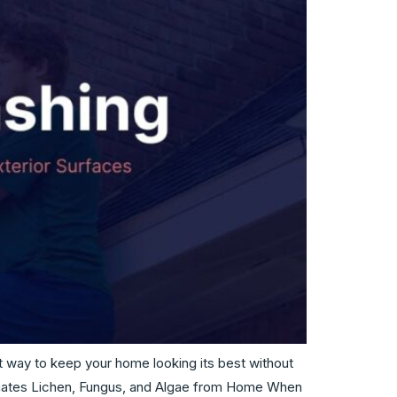
at way to keep your home looking its best without
iminates Lichen, Fungus, and Algae from Home When