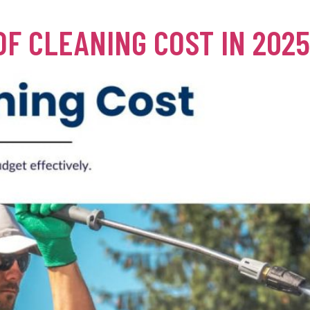
F CLEANING COST IN 202