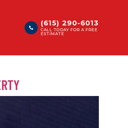
(615) 290-6013
CALL TODAY FOR A FREE
ESTIMATE
ERTY