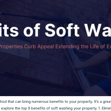
thod that can bring numerous benefits to your property. It’s a gre
explore the top 9 benefits of soft washing your property. 1. El