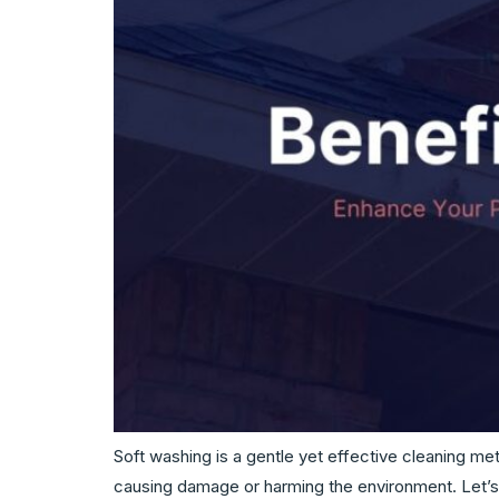
Soft washing is a gentle yet effective cleaning me
causing damage or harming the environment. Let’s 