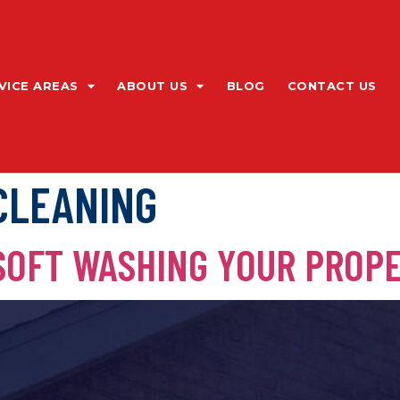
VICE AREAS
ABOUT US
BLOG
CONTACT US
CLEANING
 SOFT WASHING YOUR PROP