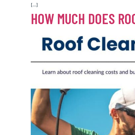
[…]
HOW MUCH DOES ROO