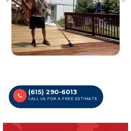
(615) 290-6013
CALL US FOR A FREE ESTIMATE