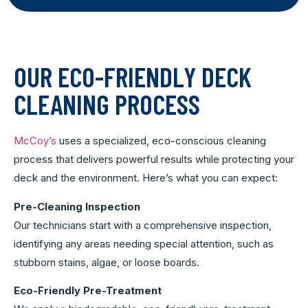
OUR ECO-FRIENDLY DECK
CLEANING PROCESS
McCoy’s
uses a specialized, eco-conscious cleaning
process that delivers powerful results while protecting your
deck and the environment. Here’s what you can expect:
Pre-Cleaning Inspection
Our technicians start with a comprehensive inspection,
identifying any areas needing special attention, such as
stubborn stains, algae, or loose boards.
Eco-Friendly Pre-Treatment