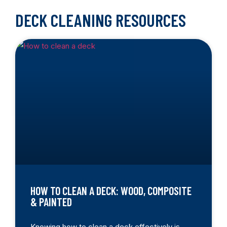
DECK CLEANING RESOURCES
HOW TO CLEAN A DECK: WOOD, COMPOSITE
& PAINTED
Knowing how to clean a deck effectively is