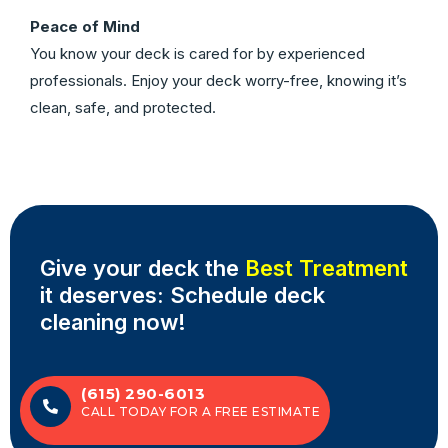
Peace of Mind
You know your deck is cared for by experienced
professionals. Enjoy your deck worry-free, knowing it’s
clean, safe, and protected.
Give your deck the
Best Treatment
it deserves: Schedule deck
cleaning now!
(615) 290-6013
CALL TODAY FOR A FREE ESTIMATE