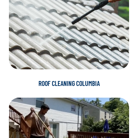
ROOF CLEANING COLUMBIA