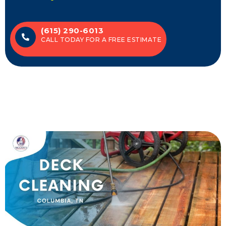
(615) 290-6013
CALL TODAY FOR A FREE ESTIMATE