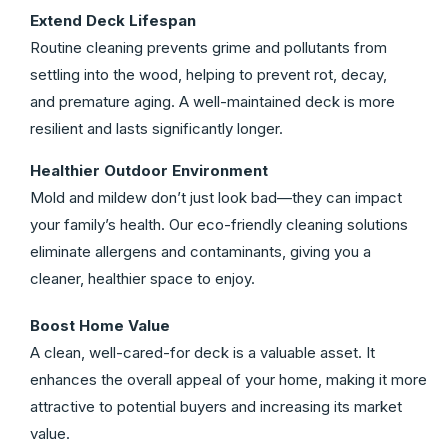
Extend Deck Lifespan
Routine cleaning prevents grime and pollutants from
settling into the wood, helping to prevent rot, decay,
and premature aging. A well-maintained deck is more
resilient and lasts significantly longer.
Healthier Outdoor Environment
Mold and mildew don’t just look bad—they can impact
your family’s health. Our eco-friendly cleaning solutions
eliminate allergens and contaminants, giving you a
cleaner, healthier space to enjoy.
Boost Home Value
A clean, well-cared-for deck is a valuable asset. It
enhances the overall appeal of your home, making it more
attractive to potential buyers and increasing its market
value.