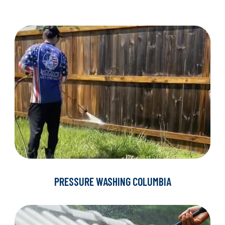
PRESSURE WASHING COLUMBIA