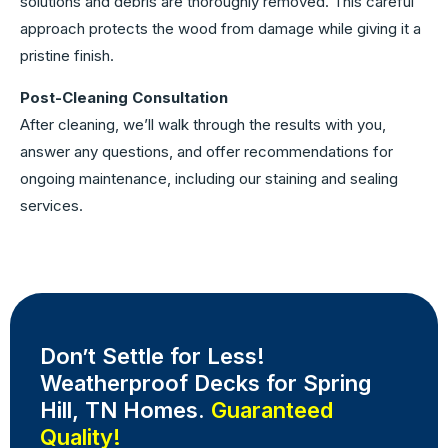
solutions and debris are thoroughly removed. This careful
approach protects the wood from damage while giving it a
pristine finish.
Post-Cleaning Consultation
After cleaning, we’ll walk through the results with you,
answer any questions, and offer recommendations for
ongoing maintenance, including our staining and sealing
services.
Don’t Settle for Less!
Weatherproof Decks for Spring
Hill, TN Homes.
Guaranteed
Quality!