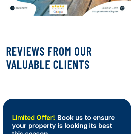
REVIEWS FROM OUR
VALUABLE CLIENTS
Limited Offer!
Book us to ensure
your property is looking its best
this season.