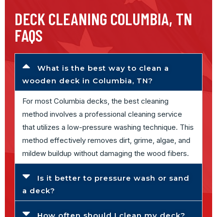
DECK CLEANING COLUMBIA, TN
FAQS
What is the best way to clean a
wooden deck in Columbia, TN?
For most Columbia decks, the best cleaning
method involves a professional cleaning service
that utilizes a low-pressure washing technique. This
method effectively removes dirt, grime, algae, and
mildew buildup without damaging the wood fibers.
Is it better to pressure wash or sand
a deck?
How often should I clean my deck?