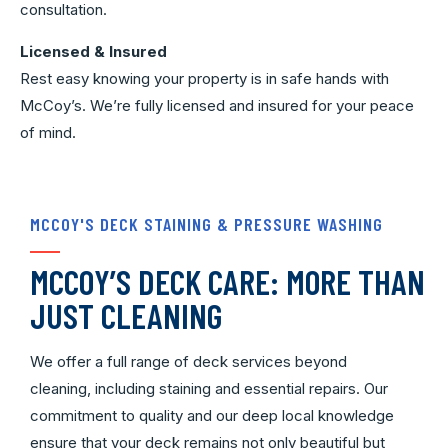
consultation.
Licensed & Insured
Rest easy knowing your property is in safe hands with
McCoy’s. We’re fully licensed and insured for your peace
of mind.
MCCOY'S DECK STAINING & PRESSURE WASHING
MCCOY’S DECK CARE: MORE THAN
JUST CLEANING
We offer a full range of deck services beyond
cleaning, including staining and essential repairs. Our
commitment to quality and our deep local knowledge
ensure that your deck remains not only beautiful but