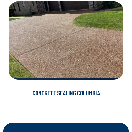
CONCRETE SEALING COLUMBIA