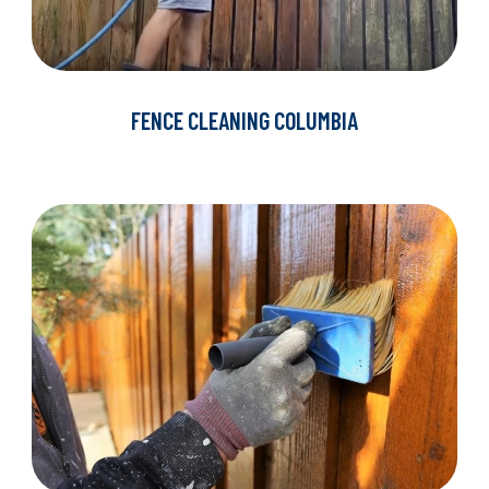
FENCE CLEANING COLUMBIA