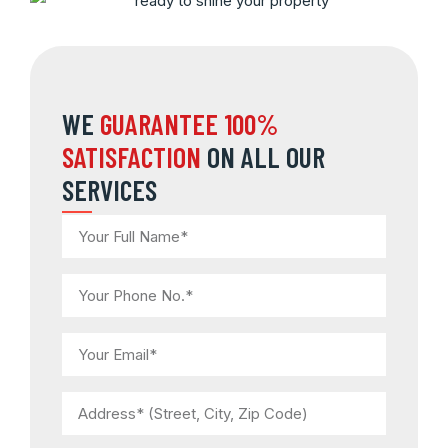
WE
GUARANTEE 100%
SATISFACTION
ON ALL OUR
SERVICES