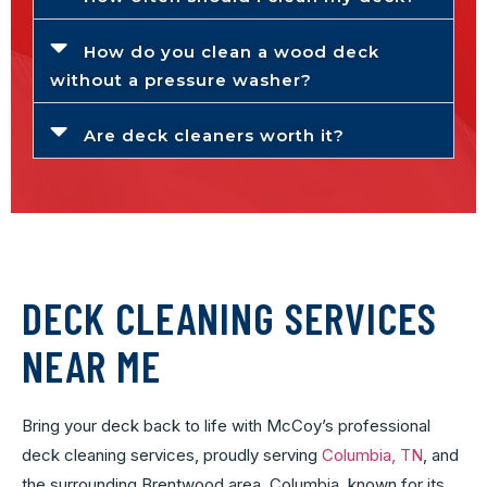
How do you clean a wood deck
without a pressure washer?
Are deck cleaners worth it?
DECK CLEANING SERVICES
NEAR ME
Bring your deck back to life with McCoy’s professional
deck cleaning services, proudly serving
Columbia, TN
, and
the surrounding Brentwood area. Columbia, known for its