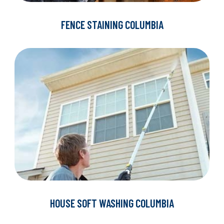
FENCE STAINING COLUMBIA
HOUSE SOFT WASHING COLUMBIA