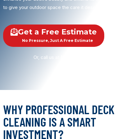
to give your outdoor space the care it deserves.
Get a Free Estimate
No Pressure, Just A Free Estimate
Or, call us at
(615) 290-6013
WHY PROFESSIONAL DECK
CLEANING IS A SMART
INVESTMENT?