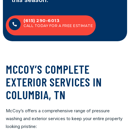
(615) 290-6013
CALL TODAY FOR A FREE ESTIMATE
MCCOY’S COMPLETE
EXTERIOR SERVICES IN
COLUMBIA, TN
McCoy’s offers a comprehensive range of pressure
washing and exterior services to keep your entire property
looking pristine: