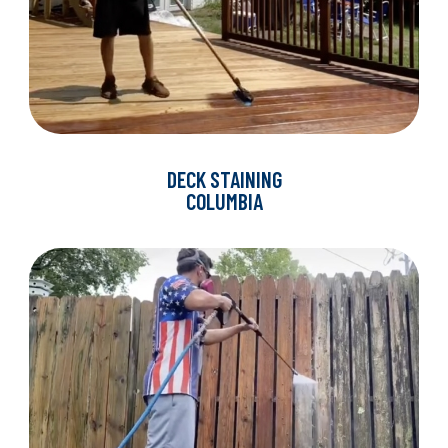
DECK STAINING
COLUMBIA