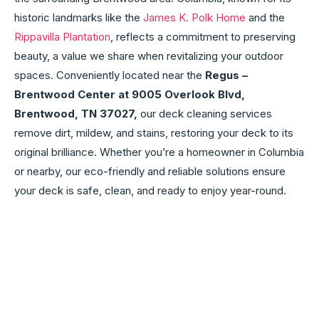
historic landmarks like the
James K. Polk Home
and the
Rippavilla Plantation
, reflects a commitment to preserving
beauty, a value we share when revitalizing your outdoor
spaces. Conveniently located near the
Regus –
Brentwood Center at 9005 Overlook Blvd,
Brentwood, TN 37027,
our deck cleaning services
remove dirt, mildew, and stains, restoring your deck to its
original brilliance. Whether you’re a homeowner in Columbia
or nearby, our eco-friendly and reliable solutions ensure
your deck is safe, clean, and ready to enjoy year-round.