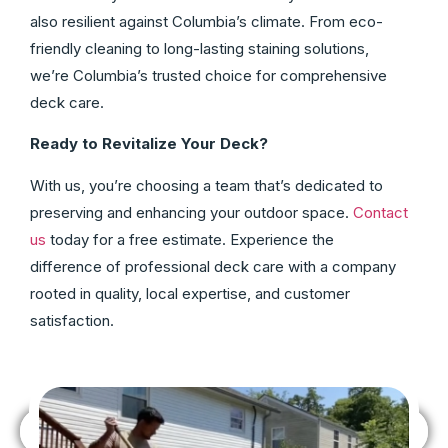
also resilient against Columbia’s climate. From eco-
friendly cleaning to long-lasting staining solutions,
we’re Columbia’s trusted choice for comprehensive
deck care.
Ready to Revitalize Your Deck?
With us, you’re choosing a team that’s dedicated to
preserving and enhancing your outdoor space.
Contact
us
today for a free estimate. Experience the
difference of professional deck care with a company
rooted in quality, local expertise, and customer
satisfaction.