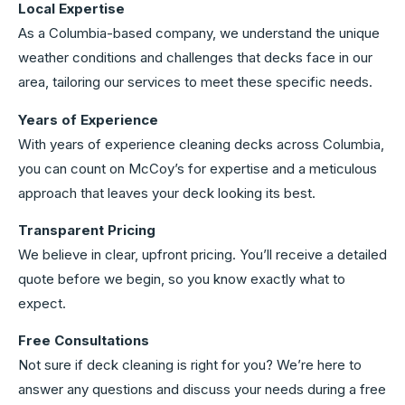
Local Expertise
As a Columbia-based company, we understand the unique
weather conditions and challenges that decks face in our
area, tailoring our services to meet these specific needs.
Years of Experience
With years of experience cleaning decks across Columbia,
you can count on McCoy’s for expertise and a meticulous
approach that leaves your deck looking its best.
Transparent Pricing
We believe in clear, upfront pricing. You’ll receive a detailed
quote before we begin, so you know exactly what to
expect.
Free Consultations
Not sure if deck cleaning is right for you? We’re here to
answer any questions and discuss your needs during a free