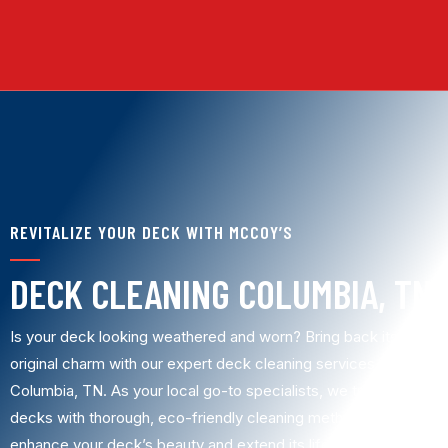
REVITALIZE YOUR DECK WITH MCCOY’S
DECK CLEANING COLUMBIA, TN
Is your deck looking weathered and worn? Bring back its
original charm with our expert deck cleaning services in
Columbia, TN. As your local go-to specialists, we transform
decks with thorough, eco-friendly cleaning methods that
enhance your deck’s beauty and extend its lifespan. Trust us