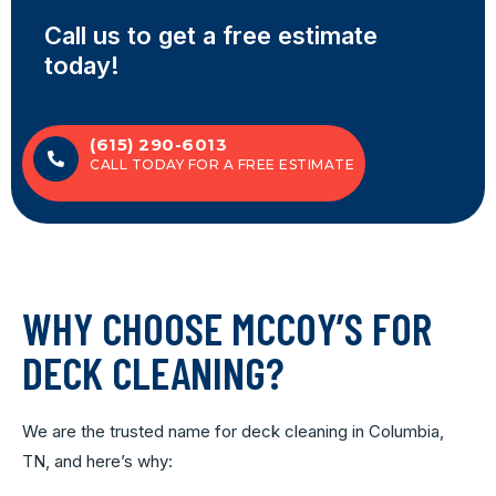
Call us to get a free estimate
today!
(615) 290-6013
CALL TODAY FOR A FREE ESTIMATE
WHY CHOOSE MCCOY’S FOR
DECK CLEANING?
We are the trusted name for deck cleaning in Columbia,
TN, and here’s why: