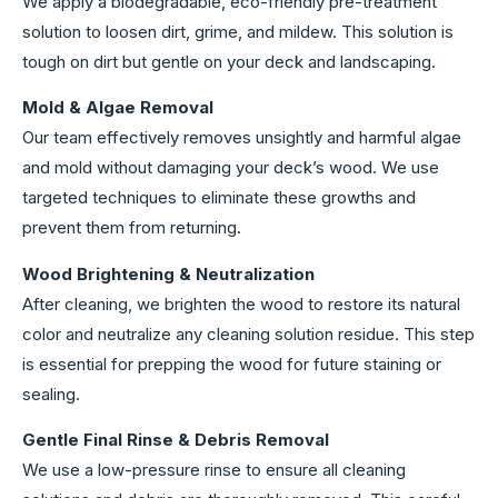
We apply a biodegradable, eco-friendly pre-treatment
solution to loosen dirt, grime, and mildew. This solution is
tough on dirt but gentle on your deck and landscaping.
Mold & Algae Removal
Our team effectively removes unsightly and harmful algae
and mold without damaging your deck’s wood. We use
targeted techniques to eliminate these growths and
prevent them from returning.
Wood Brightening & Neutralization
After cleaning, we brighten the wood to restore its natural
color and neutralize any cleaning solution residue. This step
is essential for prepping the wood for future staining or
sealing.
Gentle Final Rinse & Debris Removal
We use a low-pressure rinse to ensure all cleaning