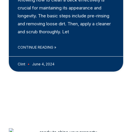
crucial for maintaining its appearance and
longevity. The basic steps include pre-rinsing
and removing loose dirt. Then, apply a cleaner
and scrub thoroughly. Let
CONTINUE READING »
Clint
June 4, 2024