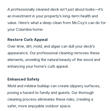
A professionally cleaned deck isn’t just about looks—it’s
an investment in your property’s long-term health and
value. Here’s what a deep clean from McCoy’s can do for
your Columbia home:
Restore Curb Appeal
Over time, dirt, mold, and algae can dull your deck’s
appearance. Our professional cleaning removes these
elements, unveiling the natural beauty of the wood and
enhancing your home’s curb appeal.
Enhanced Safety
Mold and mildew buildup can create slippery surfaces,
posing a hazard to family and guests. Our thorough
cleaning process eliminates these risks, creating a
safer, more enjoyable outdoor space.