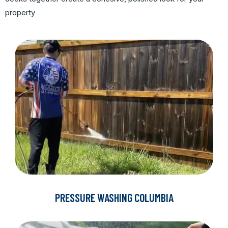
property
PRESSURE WASHING COLUMBIA