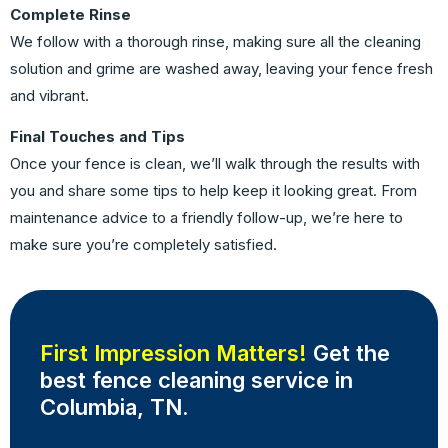
Complete Rinse
We follow with a thorough rinse, making sure all the cleaning
solution and grime are washed away, leaving your fence fresh
and vibrant.
Final Touches and Tips
Once your fence is clean, we’ll walk through the results with
you and share some tips to help keep it looking great. From
maintenance advice to a friendly follow-up, we’re here to
make sure you’re completely satisfied.
First Impression Matters!
Get the
best fence cleaning service in
Columbia, TN.