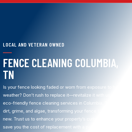
LOCAL AND VETERAN OWNED
FENCE CLEANING COLUMBIA,
TN
Is your fence looking faded or worn from exposure to harsh
weather? Don’t rush to replace it—revitalize it with us! Our
eco-friendly fence cleaning services in Columbia, TN, remove
dirt, grime, and algae, transforming your fence to look like
new. Trust us to enhance your property’s curb appeal and
save you the cost of replacement with a powerful,