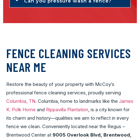
Can you pressure wash a fence?
FENCE CLEANING SERVICES
NEAR ME
Restore the beauty of your property with McCoy’s
professional fence cleaning services, proudly serving
Columbia, TN
. Columbia, home to landmarks like the
James
K. Polk Home
and
Rippavilla Plantation
, is a city known for
its charm and history—qualities we aim to reflect in every
fence we clean. Conveniently located near the Regus –
Brentwood Center at
9005 Overlook Blvd, Brentwood,