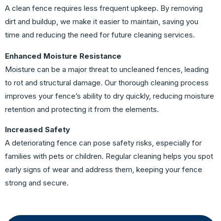
A clean fence requires less frequent upkeep. By removing
dirt and buildup, we make it easier to maintain, saving you
time and reducing the need for future cleaning services.
Enhanced Moisture Resistance
Moisture can be a major threat to uncleaned fences, leading
to rot and structural damage. Our thorough cleaning process
improves your fence’s ability to dry quickly, reducing moisture
retention and protecting it from the elements.
Increased Safety
A deteriorating fence can pose safety risks, especially for
families with pets or children. Regular cleaning helps you spot
early signs of wear and address them, keeping your fence
strong and secure.