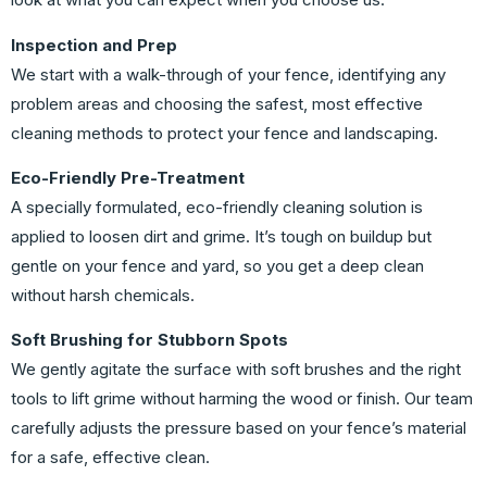
Inspection and Prep
We start with a walk-through of your fence, identifying any
problem areas and choosing the safest, most effective
cleaning methods to protect your fence and landscaping.
Eco-Friendly Pre-Treatment
A specially formulated, eco-friendly cleaning solution is
applied to loosen dirt and grime. It’s tough on buildup but
gentle on your fence and yard, so you get a deep clean
without harsh chemicals.
Soft Brushing for Stubborn Spots
We gently agitate the surface with soft brushes and the right
tools to lift grime without harming the wood or finish. Our team
carefully adjusts the pressure based on your fence’s material
for a safe, effective clean.