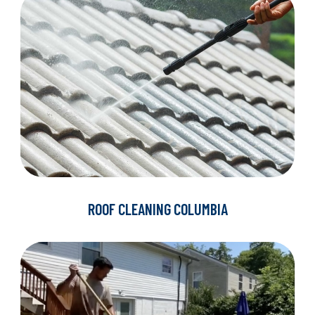
ROOF CLEANING COLUMBIA