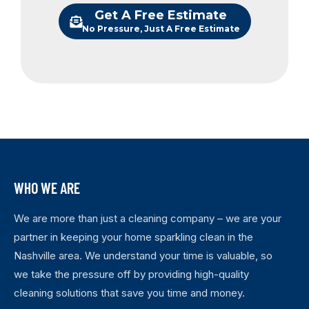
Get A Free Estimate
No Pressure, Just A Free Estimate
WHO WE ARE
We are more than just a cleaning company – we are your
partner in keeping your home sparkling clean in the
Nashville area. We understand your time is valuable, so
we take the pressure off by providing high-quality
cleaning solutions that save you time and money.