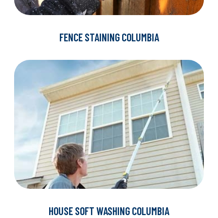
FENCE STAINING COLUMBIA
HOUSE SOFT WASHING COLUMBIA