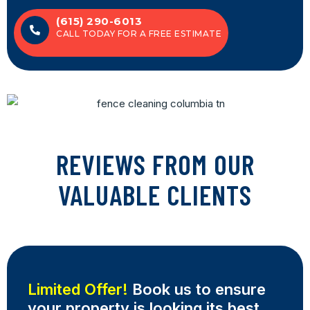
(615) 290-6013
CALL TODAY FOR A FREE ESTIMATE
REVIEWS FROM OUR
VALUABLE CLIENTS
Limited Offer!
Book us to ensure
your property is looking its best