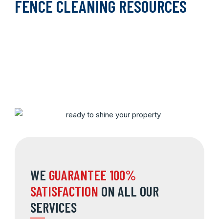
FENCE CLEANING RESOURCES
WE
GUARANTEE 100%
SATISFACTION
ON ALL OUR
SERVICES