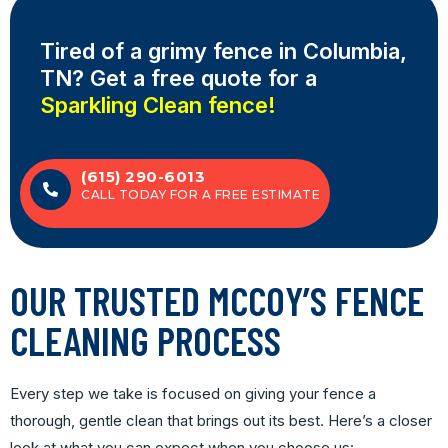
Tired of a grimy fence
in Columbia,
TN? Get a free quote for a
Sparkling Clean fence!
(615) 290-6013
CALL TODAY FOR A FREE ESTIMATE
OUR TRUSTED MCCOY’S FENCE
CLEANING PROCESS
Every step we take is focused on giving your fence a
thorough, gentle clean that brings out its best. Here’s a closer
look at what you can expect when you choose us: