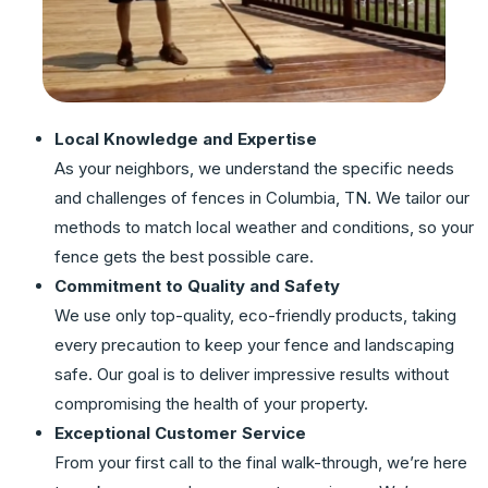
Local Knowledge and Expertise
As your neighbors, we understand the specific needs
and challenges of fences in Columbia, TN. We tailor our
methods to match local weather and conditions, so your
fence gets the best possible care.
Commitment to Quality and Safety
We use only top-quality, eco-friendly products, taking
every precaution to keep your fence and landscaping
safe. Our goal is to deliver impressive results without
compromising the health of your property.
Exceptional Customer Service
From your first call to the final walk-through, we’re here