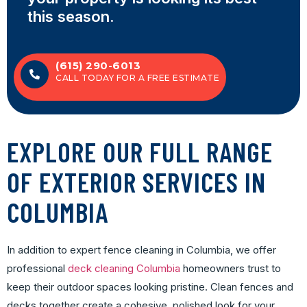
this season.
(615) 290-6013
CALL TODAY FOR A FREE ESTIMATE
EXPLORE OUR FULL RANGE
OF EXTERIOR SERVICES IN
COLUMBIA
In addition to expert fence cleaning in Columbia, we offer
professional
deck cleaning Columbia
homeowners trust to
keep their outdoor spaces looking pristine. Clean fences and
decks together create a cohesive, polished look for your