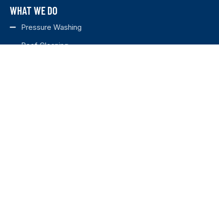
WHAT WE DO
Pressure Washing
Roof Cleaning
Deck Cleaning
House Washing
Fence Staining
Fence Cleaning
Concrete Sealing
SERVICE AREAS
MURFREESBORO
BRENTWOOD