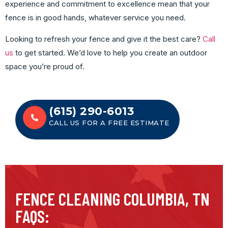
experience and commitment to excellence mean that your
fence is in good hands, whatever service you need.
Looking to refresh your fence and give it the best care?
Call
us
to get started. We’d love to help you create an outdoor
space you’re proud of.
(615) 290-6013
CALL US FOR A FREE ESTIMATE
FENCE CLEANING COLUMBIA, TN
FAQS: