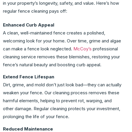
in your property’s longevity, safety, and value. Here’s how
regular fence cleaning pays off:
Enhanced Curb Appeal
A clean, well-maintained fence creates a polished,
welcoming look for your home. Over time, grime and algae
can make a fence look neglected.
McCoy’s
professional
cleaning service removes these blemishes, restoring your
fence’s natural beauty and boosting curb appeal.
Extend Fence Lifespan
Dirt, grime, and mold don’t just look bad—they can actually
weaken your fence. Our cleaning process removes these
harmful elements, helping to prevent rot, warping, and
other damage. Regular cleaning protects your investment,
prolonging the life of your fence.
Reduced Maintenance