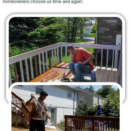
homeowners choose us time and again: