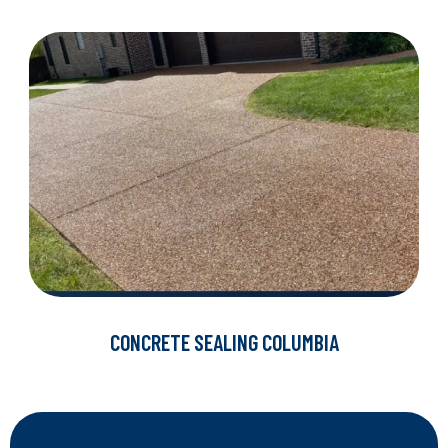
CONCRETE SEALING COLUMBIA