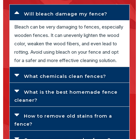
Will bleach damage my fence?
Bleach can be very damaging to fences, especially
wooden fences. It can unevenly lighten the wood
color, weaken the wood fibers, and even lead to
rotting. Avoid using bleach on your fence and opt
for a safer and more effective cleaning solution.
What chemicals clean fences?
What is the best homemade fence
cleaner?
How to remove old stains from a
fence?