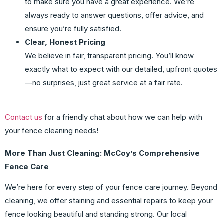
to make sure you have a great experience. We’re
always ready to answer questions, offer advice, and
ensure you’re fully satisfied.
Clear, Honest Pricing
We believe in fair, transparent pricing. You’ll know
exactly what to expect with our detailed, upfront quotes
—no surprises, just great service at a fair rate.
Contact us
for a friendly chat about how we can help with
your fence cleaning needs!
More Than Just Cleaning: McCoy’s Comprehensive
Fence Care
We’re here for every step of your fence care journey. Beyond
cleaning, we offer staining and essential repairs to keep your
fence looking beautiful and standing strong. Our local