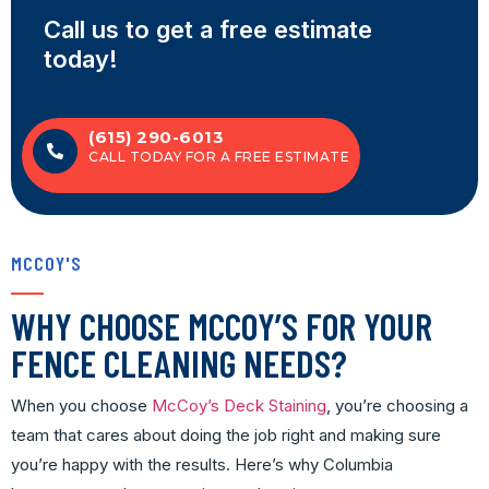
Call us to get a free estimate
today!
(615) 290-6013
CALL TODAY FOR A FREE ESTIMATE
MCCOY'S
WHY CHOOSE MCCOY’S FOR YOUR
FENCE CLEANING NEEDS?
When you choose
McCoy’s Deck Staining
, you’re choosing a
team that cares about doing the job right and making sure
you’re happy with the results. Here’s why Columbia