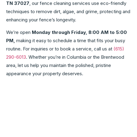
TN 37027
, our fence cleaning services use eco-friendly
techniques to remove dirt, algae, and grime, protecting and
enhancing your fence’s longevity.
We’re open
Monday through Friday, 8:00 AM to 5:00
PM,
making it easy to schedule a time that fits your busy
routine. For inquiries or to book a service, call us at
(615)
290-6013
. Whether you’re in Columbia or the Brentwood
area, let us help you maintain the polished, pristine
appearance your property deserves.