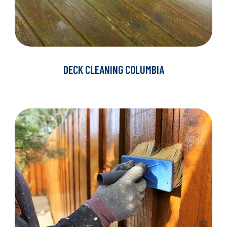
DECK CLEANING COLUMBIA