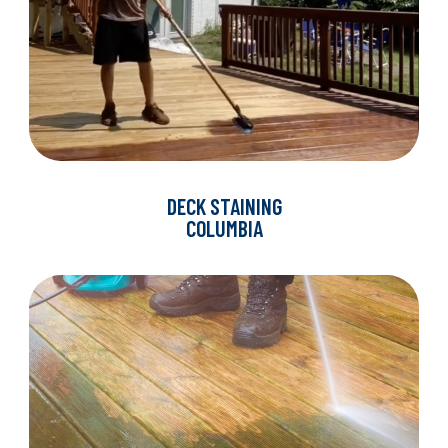
DECK STAINING
COLUMBIA