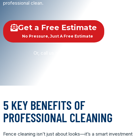
professional clean.
Get a Free Estimate
No Pressure, Just A Free Estimate
Or, call us at
(615) 290-6013
5 KEY BENEFITS OF
PROFESSIONAL CLEANING
Fence cleaning isn’t just about looks—it’s a smart investment