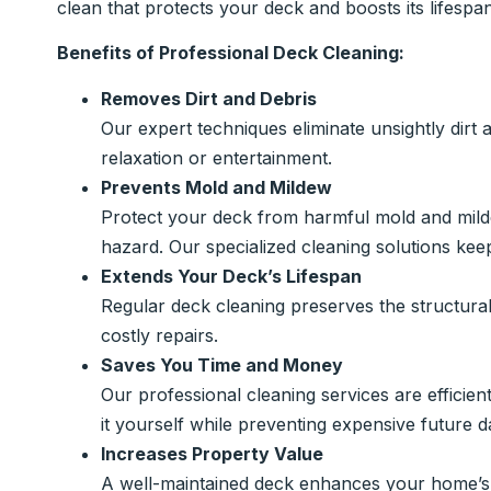
clean that protects your deck and boosts its lifespan
Benefits of Professional Deck Cleaning:
Removes Dirt and Debris
Our expert techniques eliminate unsightly dirt 
relaxation or entertainment.
Prevents Mold and Mildew
Protect your deck from harmful mold and mil
hazard. Our specialized cleaning solutions keep
Extends Your Deck’s Lifespan
Regular deck cleaning preserves the structura
costly repairs.
Saves You Time and Money
Our professional cleaning services are efficien
it yourself while preventing expensive future 
Increases Property Value
A well-maintained deck enhances your home’s c