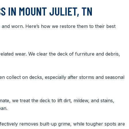
S IN MOUNT JULIET, TN
d, and worn. Here’s how we restore them to their best
elated wear. We clear the deck of furniture and debris,
ten collect on decks, especially after storms and seasonal
te, we treat the deck to lift dirt, mildew, and stains,
ean.
ectively removes built-up grime, while tougher spots are