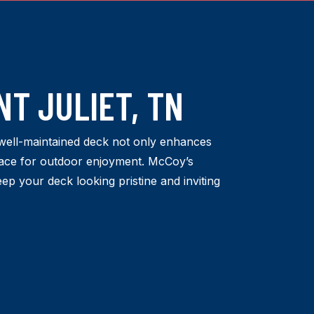
T JULIET, TN
well-maintained deck not only enhances
space for outdoor enjoyment. McCoy’s
eep your deck looking pristine and inviting