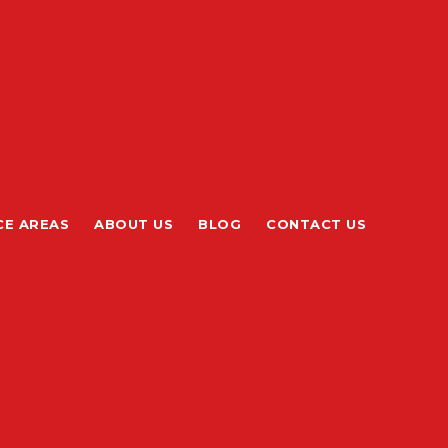
CE AREAS
ABOUT US
BLOG
CONTACT US