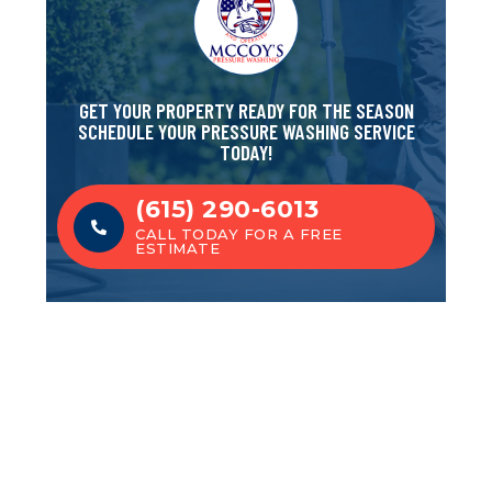
GET YOUR PROPERTY READY FOR THE SEASON
SCHEDULE YOUR PRESSURE WASHING SERVICE
TODAY!
(615) 290-6013
CALL TODAY FOR A FREE
ESTIMATE