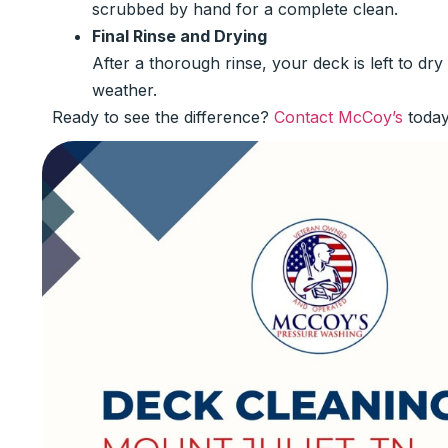
scrubbed by hand for a complete clean.
Final Rinse and Drying
After a thorough rinse, your deck is left to dr
weather.
Ready to see the difference?
Contact McCoy’s
today