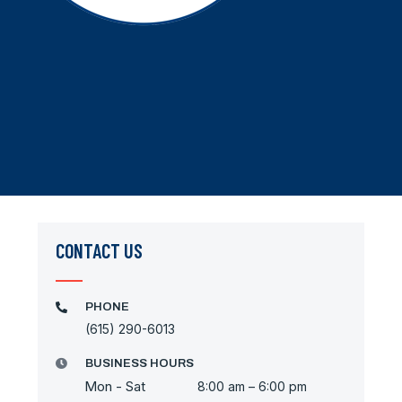
CONTACT US
PHONE
(615) 290-6013
BUSINESS HOURS
Mon - Sat
8:00 am – 6:00 pm