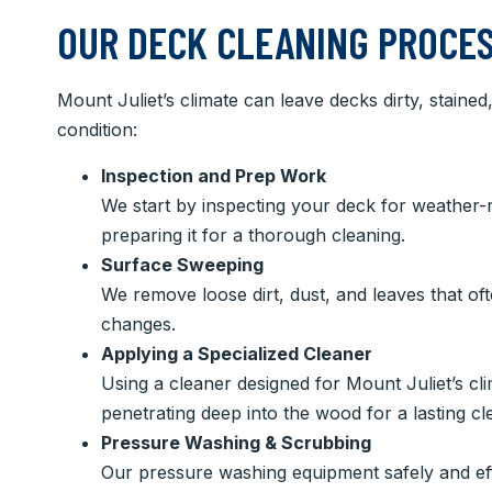
OUR DECK CLEANING PROCES
Mount Juliet’s climate can leave decks dirty, staine
condition:
Inspection and Prep Work
We start by inspecting your deck for weather-r
preparing it for a thorough cleaning.
Surface Sweeping
We remove loose dirt, dust, and leaves that of
changes.
Applying a Specialized Cleaner
Using a cleaner designed for Mount Juliet’s clima
penetrating deep into the wood for a lasting cl
Pressure Washing & Scrubbing
Our pressure washing equipment safely and eff