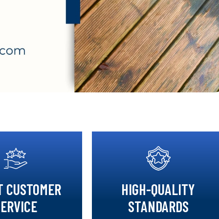
T CUSTOMER
HIGH-QUALITY
SERVICE
STANDARDS