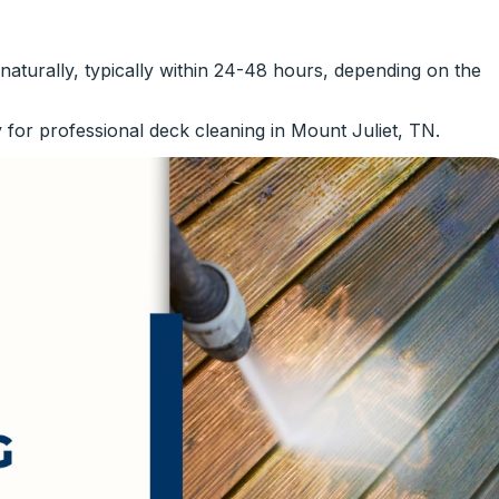
y naturally, typically within 24-48 hours, depending on the
 for professional deck cleaning in Mount Juliet, TN.