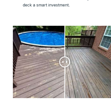
deck a smart investment.