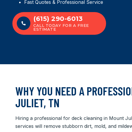
Fast Quotes & Professional Service
(615) 290-6013
CALL TODAY FOR A FREE
ESTIMATE
WHY YOU NEED A PROFESSIO
JULIET, TN
Hiring a professional for deck cleaning in Mount Ju
services will remove stubborn dirt, mold, and mild