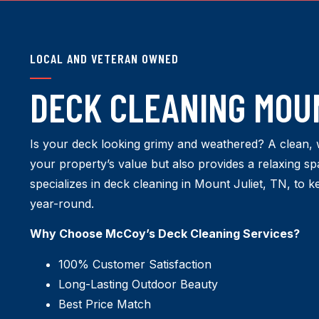
LOCAL AND VETERAN OWNED
DECK CLEANING MOUN
Is your deck looking grimy and weathered? A clean, 
your property’s value but also provides a relaxing 
specializes in deck cleaning in Mount Juliet, TN, to k
year-round.
Why Choose McCoy’s Deck Cleaning Services?
100% Customer Satisfaction
Long-Lasting Outdoor Beauty
Best Price Match