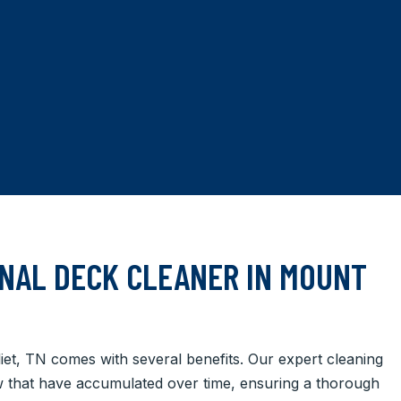
NAL DECK CLEANER IN MOUNT
liet, TN comes with several benefits. Our expert cleaning
ew that have accumulated over time, ensuring a thorough