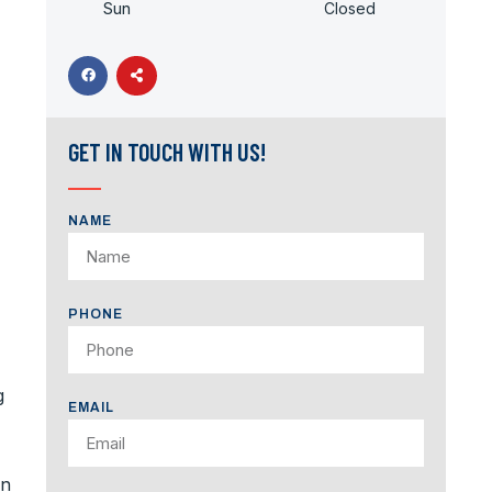
Sun
Closed
GET IN TOUCH WITH US!
NAME
PHONE
g
EMAIL
an