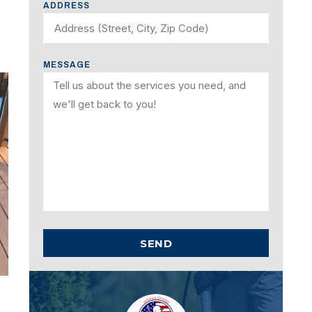
ADDRESS
MESSAGE
SEND