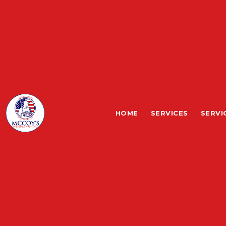
HOME
SERVICES
SERVI