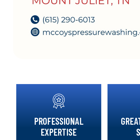
PROFESSIONAL
GREA
EXPERTISE