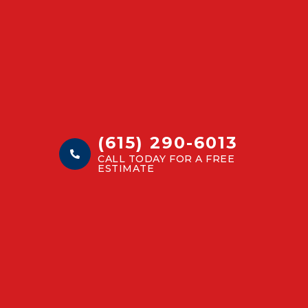
(615) 290-6013
CALL TODAY FOR A FREE
ESTIMATE