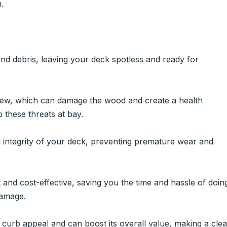
.
and debris, leaving your deck spotless and ready for
dew, which can damage the wood and create a health
 these threats at bay.
l integrity of your deck, preventing premature wear and
t and cost-effective, saving you the time and hassle of doin
damage.
urb appeal and can boost its overall value, making a cle