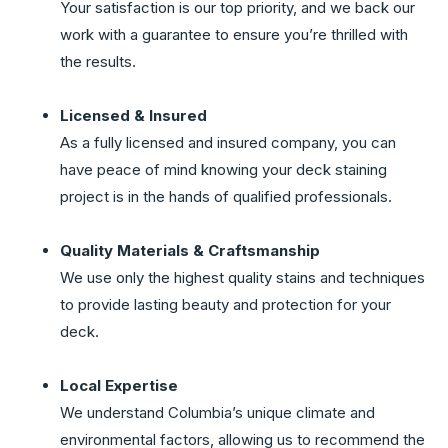
Your satisfaction is our top priority, and we back our
work with a guarantee to ensure you’re thrilled with
the results.
Licensed & Insured
As a fully licensed and insured company, you can
have peace of mind knowing your deck staining
project is in the hands of qualified professionals.
Quality Materials & Craftsmanship
We use only the highest quality stains and techniques
to provide lasting beauty and protection for your
deck.
Local Expertise
We understand Columbia’s unique climate and
environmental factors, allowing us to recommend the