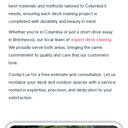
best materials and methods tailored to Columbia’s
needs, ensuring each deck staining project is
completed with durability and beauty in mind.
Whether you’re in Columbia or just a short drive away
in Brentwood, our local team of
expert deck staining
.
We proudly serve both areas, bringing the same
commitment to quality and care that our customers
love.
Contact us for a free estimate and consultation. Let us
revitalize your deck and outdoor spaces with a service
rooted in expertise, precision, and dedication to your
satisfaction.