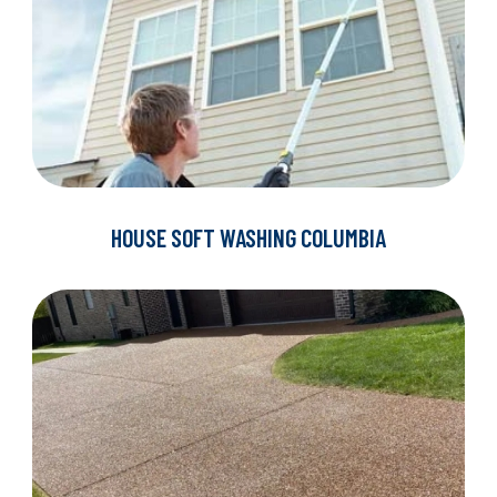
HOUSE SOFT WASHING COLUMBIA