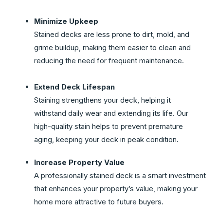
Minimize Upkeep
Stained decks are less prone to dirt, mold, and
grime buildup, making them easier to clean and
reducing the need for frequent maintenance.
Extend Deck Lifespan
Staining strengthens your deck, helping it
withstand daily wear and extending its life. Our
high-quality stain helps to prevent premature
aging, keeping your deck in peak condition.
Increase Property Value
A professionally stained deck is a smart investment
that enhances your property’s value, making your
home more attractive to future buyers.