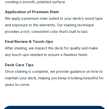
creating a smooth, polished surface.
Application of Premium Stain
We apply a premium stain suited to your deck’s wood type
and exposure to the elements. Our staining technique
provides a rich, consistent color that’s built to last.
Final Review & Touch-Ups
After staining, we inspect the deck for quality and make
any touch-ups needed to ensure a flawless finish.
Deck Care Tips
Once staining is complete, we provide guidance on how to
maintain your deck, helping you keep it looking beautiful for
years to come.