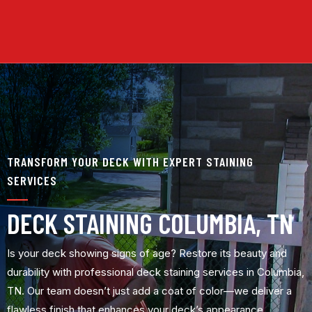
TRANSFORM YOUR DECK WITH EXPERT STAINING
SERVICES
DECK STAINING COLUMBIA, TN
Is your deck showing signs of age? Restore its beauty and
durability with professional deck staining services in Columbia,
TN. Our team doesn’t just add a coat of color—we deliver a
flawless finish that enhances your deck’s appearance,