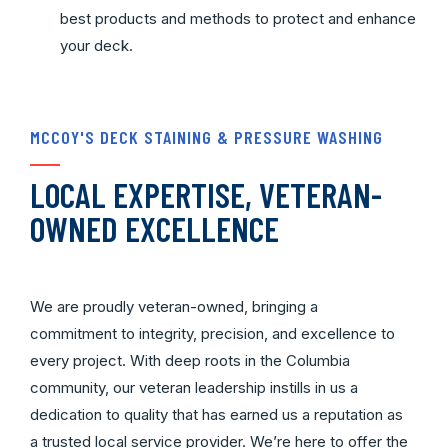
best products and methods to protect and enhance
your deck.
MCCOY'S DECK STAINING & PRESSURE WASHING
LOCAL EXPERTISE, VETERAN-
OWNED EXCELLENCE
We are proudly veteran-owned, bringing a
commitment to integrity, precision, and excellence to
every project. With deep roots in the Columbia
community, our veteran leadership instills in us a
dedication to quality that has earned us a reputation as
a trusted local service provider. We’re here to offer the