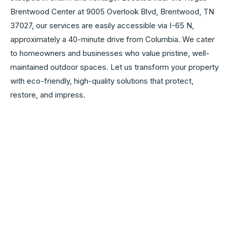
Brentwood Center at 9005 Overlook Blvd, Brentwood, TN
37027, our services are easily accessible via I-65 N,
approximately a 40-minute drive from Columbia. We cater
to homeowners and businesses who value pristine, well-
maintained outdoor spaces. Let us transform your property
with eco-friendly, high-quality solutions that protect,
restore, and impress.