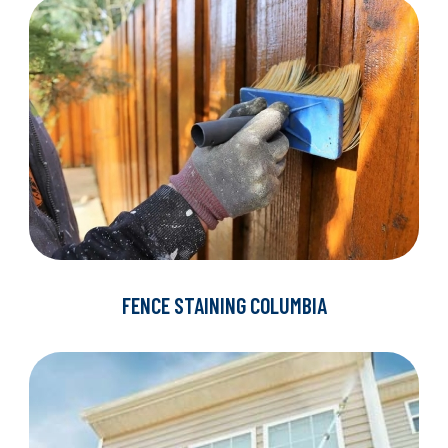
FENCE STAINING COLUMBIA