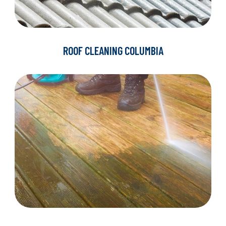
ROOF CLEANING COLUMBIA