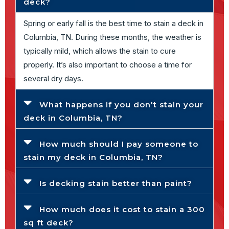
deck?
Spring or early fall is the best time to stain a deck in
Columbia, TN. During these months, the weather is
typically mild, which allows the stain to cure
properly. It’s also important to choose a time for
several dry days.
What happens if you don't stain your
deck in Columbia, TN?
How much should I pay someone to
stain my deck in Columbia, TN?
Is decking stain better than paint?
How much does it cost to stain a 300
sq ft deck?