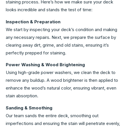
staining process. Here’s how we make sure your deck
looks incredible and stands the test of time:
Inspection & Preparation
We start by inspecting your deck’s condition and making
any necessary repairs. Next, we prepare the surface by
clearing away dirt, grime, and old stains, ensuring it’s
perfectly prepped for staining.
Power Washing & Wood Brightening
Using high-grade power washers, we clean the deck to
remove any buildup. A wood brightener is then applied to
enhance the wood’s natural color, ensuring vibrant, even
stain absorption.
Sanding & Smoothing
Our team sands the entire deck, smoothing out
imperfections and ensuring the stain will penetrate evenly,