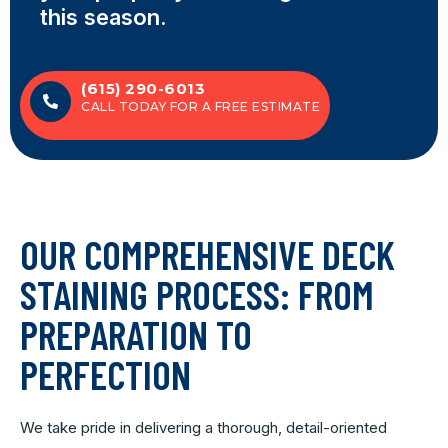
this season.
(615) 290-6013
CALL TODAY FOR A FREE ESTIMATE
OUR COMPREHENSIVE DECK
STAINING PROCESS: FROM
PREPARATION TO
PERFECTION
We take pride in delivering a thorough, detail-oriented