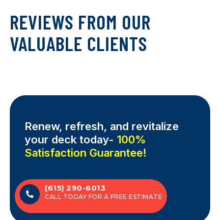
REVIEWS FROM OUR
VALUABLE CLIENTS
Renew, refresh, and revitalize
your deck today-
100%
Satisfaction Guarantee!
(615) 290-6013
CALL TODAY FOR A FREE ESTIMATE