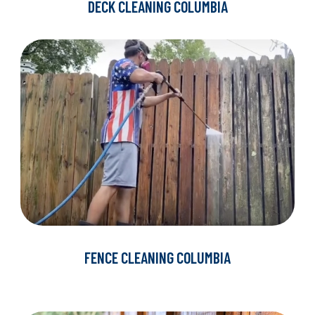
DECK CLEANING COLUMBIA
FENCE CLEANING COLUMBIA