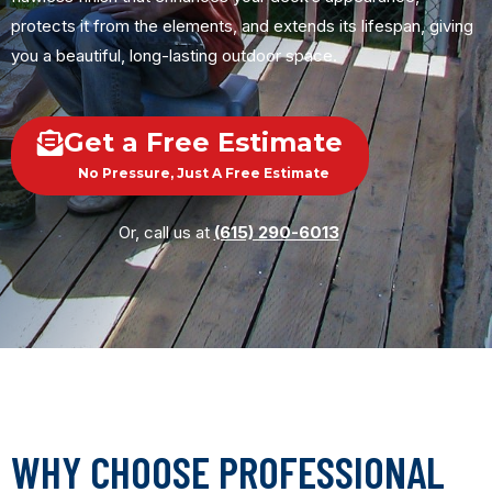
protects it from the elements, and extends its lifespan, giving
you a beautiful, long-lasting outdoor space.
Get a Free Estimate
No Pressure, Just A Free Estimate
Or, call us at
(615) 290-6013
WHY CHOOSE PROFESSIONAL