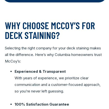
WHY CHOOSE MCCOY’S FOR
DECK STAINING?
Selecting the right company for your deck staining makes
all the difference. Here’s why Columbia homeowners trust
McCoy’s:
Experienced & Transparent
With years of experience, we prioritize clear
communication and a customer-focused approach,
so you’re never left guessing.
100% Satisfaction Guarantee