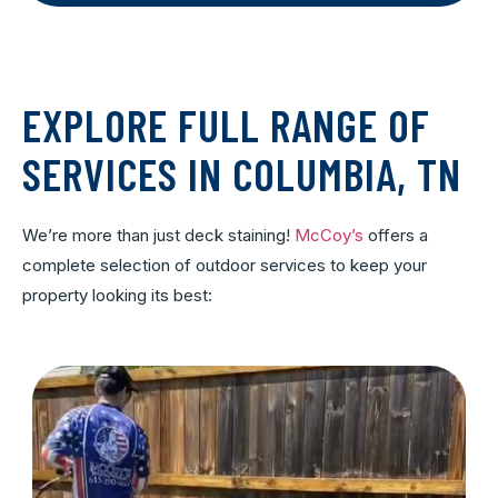
EXPLORE FULL RANGE OF
SERVICES IN COLUMBIA, TN
We’re more than just deck staining!
McCoy’s
offers a
complete selection of outdoor services to keep your
property looking its best: