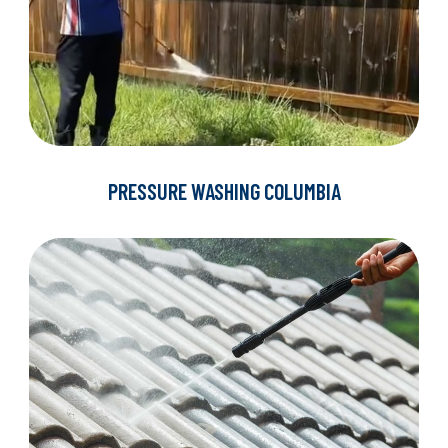
PRESSURE WASHING COLUMBIA