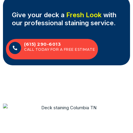
Give your deck a
Fresh Look
with
our professional staining service.
(615) 290-6013
CALL TODAY FOR A FREE ESTIMATE