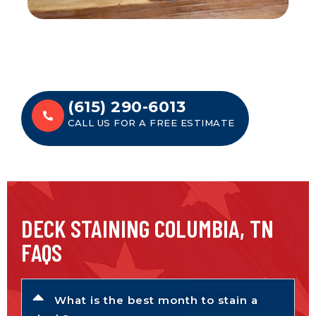
(615) 290-6013
CALL US FOR A FREE ESTIMATE
DECK STAINING COLUMBIA, TN
FAQS
What is the best month to stain a