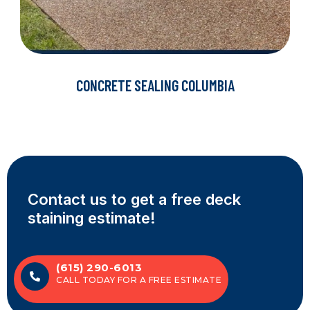
CONCRETE SEALING COLUMBIA
Contact us to get a free deck
staining estimate!
(615) 290-6013
CALL TODAY FOR A FREE ESTIMATE