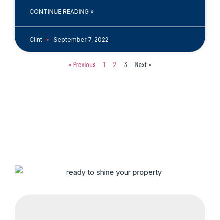
CONTINUE READING »
Clint
September 7, 2022
« Previous
1
2
3
Next »