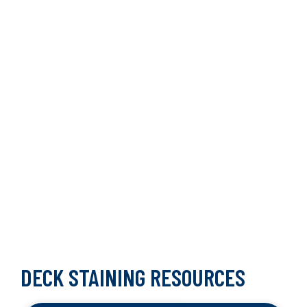
DECK STAINING RESOURCES