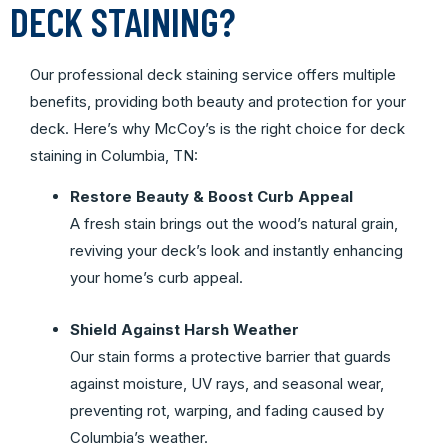
DECK STAINING?
Our professional deck staining service offers multiple
benefits, providing both beauty and protection for your
deck. Here’s why McCoy’s is the right choice for deck
staining in Columbia, TN:
Restore Beauty & Boost Curb Appeal
A fresh stain brings out the wood’s natural grain,
reviving your deck’s look and instantly enhancing
your home’s curb appeal.
Shield Against Harsh Weather
Our stain forms a protective barrier that guards
against moisture, UV rays, and seasonal wear,
preventing rot, warping, and fading caused by
Columbia’s weather.