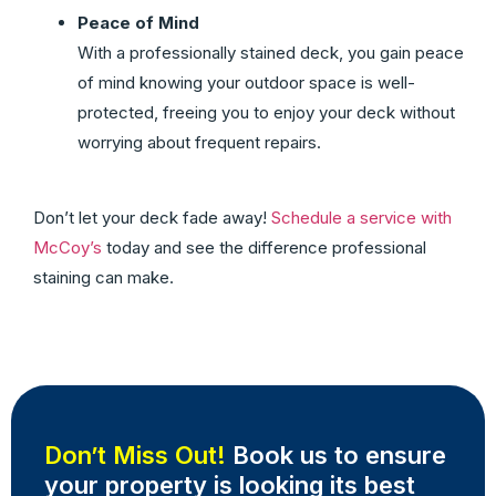
Peace of Mind
With a professionally stained deck, you gain peace
of mind knowing your outdoor space is well-
protected, freeing you to enjoy your deck without
worrying about frequent repairs.
Don’t let your deck fade away!
Schedule a service with
McCoy’s
today and see the difference professional
staining can make.
Don’t Miss Out!
Book us to ensure
your property is looking its best