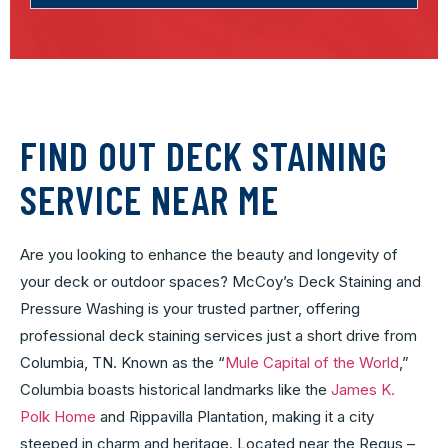
FIND OUT DECK STAINING
SERVICE NEAR ME
Are you looking to enhance the beauty and longevity of
your deck or outdoor spaces? McCoy’s Deck Staining and
Pressure Washing is your trusted partner, offering
professional deck staining services just a short drive from
Columbia, TN. Known as the “
Mule Capital of the World
,”
Columbia boasts historical landmarks like the
James K.
Polk Home
and Rippavilla Plantation, making it a city
steeped in charm and heritage. Located near the Regus –