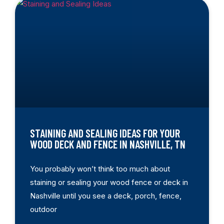
STAINING AND SEALING IDEAS FOR YOUR
WOOD DECK AND FENCE IN NASHVILLE, TN
You probably won’t think too much about
staining or sealing your wood fence or deck in
Nashville until you see a deck, porch, fence,
outdoor