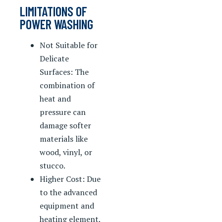
LIMITATIONS OF
POWER WASHING
Not Suitable for
Delicate
Surfaces: The
combination of
heat and
pressure can
damage softer
materials like
wood, vinyl, or
stucco.
Higher Cost: Due
to the advanced
equipment and
heating element,