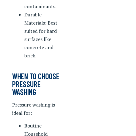
contaminants.
Durable
Materials: Best
suited for hard
surfaces like
concrete and
brick.
WHEN TO CHOOSE
PRESSURE
WASHING
Pressure washing is
ideal for:
Routine
Household