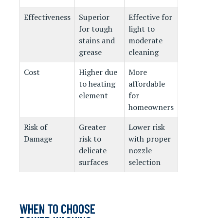
Effectiveness
Superior
Effective for
for tough
light to
stains and
moderate
grease
cleaning
Cost
Higher due
More
to heating
affordable
element
for
homeowners
Risk of
Greater
Lower risk
Damage
risk to
with proper
delicate
nozzle
surfaces
selection
WHEN TO CHOOSE