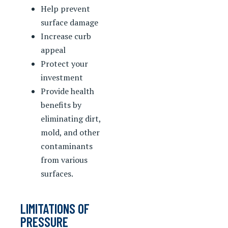
Help prevent
surface damage
Increase curb
appeal
Protect your
investment
Provide health
benefits by
eliminating dirt,
mold, and other
contaminants
from various
surfaces.
LIMITATIONS OF
PRESSURE