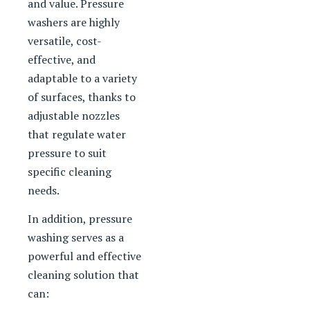
and value. Pressure
washers are highly
versatile, cost-
effective, and
adaptable to a variety
of surfaces, thanks to
adjustable nozzles
that regulate water
pressure to suit
specific cleaning
needs.
In addition, pressure
washing serves as a
powerful and effective
cleaning solution that
can: