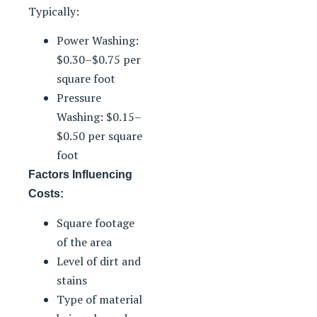
Typically:
Power Washing:
$0.30–$0.75 per
square foot
Pressure
Washing: $0.15–
$0.50 per square
foot
Factors Influencing
Costs:
Square footage
of the area
Level of dirt and
stains
Type of material