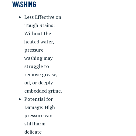
WASHING
Less Effective on
Tough Stains:
Without the
heated water,
pressure
washing may
struggle to
remove grease,
oil, or deeply
embedded grime.
Potential for
Damage: High
pressure can
still harm
delicate