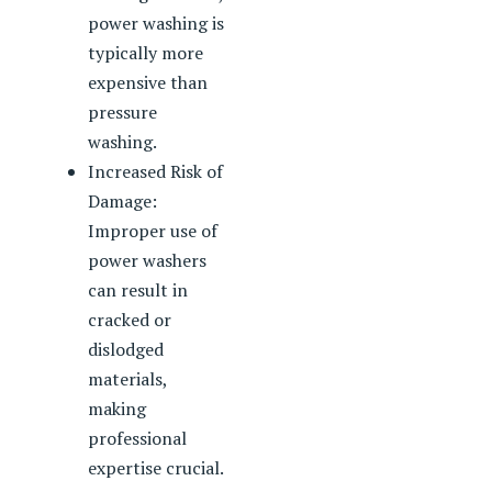
power washing is
typically more
expensive than
pressure
washing.
Increased Risk of
Damage:
Improper use of
power washers
can result in
cracked or
dislodged
materials,
making
professional
expertise crucial.