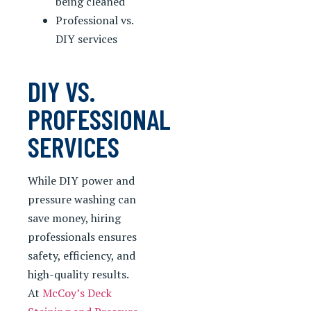
being cleaned
Professional vs.
DIY services
DIY VS.
PROFESSIONAL
SERVICES
While DIY power and
pressure washing can
save money, hiring
professionals ensures
safety, efficiency, and
high-quality results.
At
McCoy’s Deck