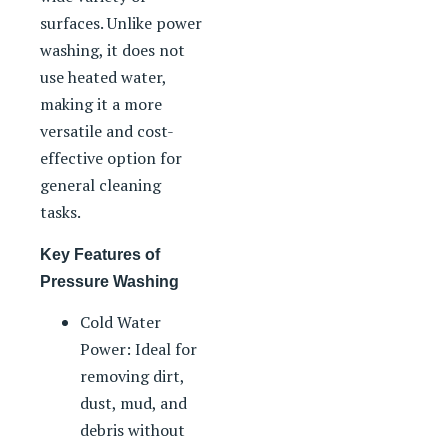
surfaces. Unlike power
washing, it does not
use heated water,
making it a more
versatile and cost-
effective option for
general cleaning
tasks.
Key Features of
Pressure Washing
Cold Water
Power: Ideal for
removing dirt,
dust, mud, and
debris without