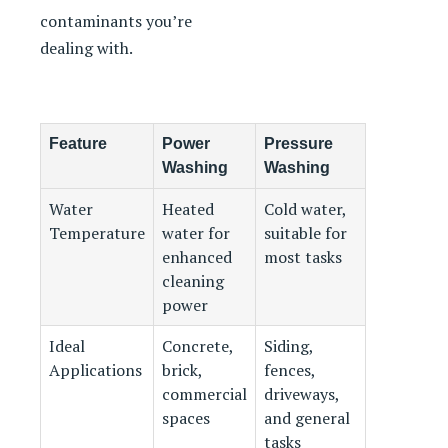
contaminants you’re
dealing with.
Feature
Power
Pressure
Washing
Washing
Water
Heated
Cold water,
Temperature
water for
suitable for
enhanced
most tasks
cleaning
power
Ideal
Concrete,
Siding,
Applications
brick,
fences,
commercial
driveways,
spaces
and general
tasks