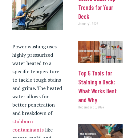
Trends for Your
Deck
January 1, 2025
Power washing uses
highly pressurized
water heated to a
specific temperature
Top 5 Tools for
to tackle tough stains
Staining a Deck:
and grime. The heated
What Works Best
water allows for
and Why
better penetration
December 30, 2024
and breakdown of
stubborn
contaminants
like