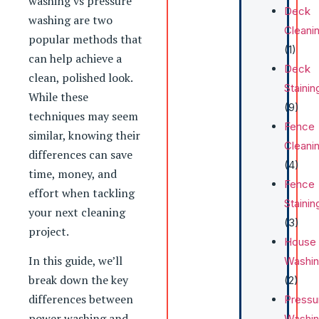
washing vs pressure
Deck
washing are two
Cleani
popular methods that
(1)
can help achieve a
Deck
clean, polished look.
Stainin
While these
(9)
techniques may seem
Fence
similar, knowing their
Cleani
differences can save
(4)
time, money, and
Fence
effort when tackling
Stainin
your next cleaning
(3)
project.
House
In this guide, we’ll
Washi
break down the key
(2)
differences between
Pressu
power washing and
Washi