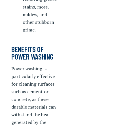
stains, moss,
mildew, and
other stubborn
grime.
BENEFITS OF
POWER WASHING
Power washing is
particularly effective
for cleaning surfaces
such as cement or
concrete, as these
durable materials can
withstand the heat
generated by the