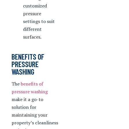
customized
pressure
settings to suit
different
surfaces.
BENEFITS OF
PRESSURE
WASHING
The
benefits of
pressure washing
make it a go-to
solution for
maintaining your
property’s cleanliness