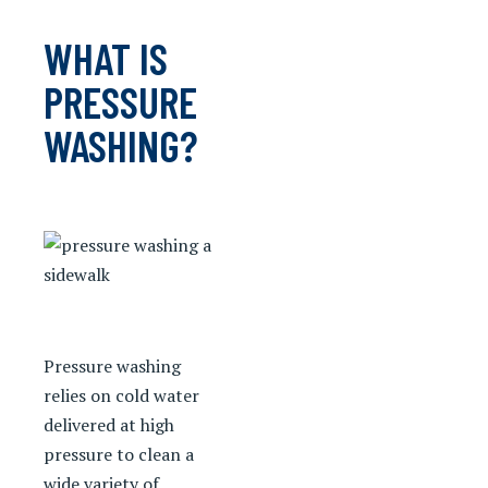
WHAT IS
PRESSURE
WASHING?
Pressure washing
relies on cold water
delivered at high
pressure to clean a
wide variety of