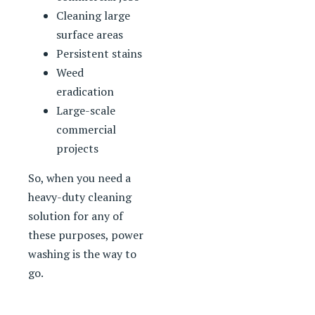
Cleaning large
surface areas
Persistent stains
Weed
eradication
Large-scale
commercial
projects
So, when you need a
heavy-duty cleaning
solution for any of
these purposes, power
washing is the way to
go.