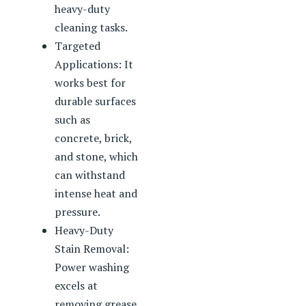
heavy-duty
cleaning tasks.
Targeted
Applications: It
works best for
durable surfaces
such as
concrete, brick,
and stone, which
can withstand
intense heat and
pressure.
Heavy-Duty
Stain Removal:
Power washing
excels at
removing grease