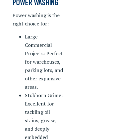
POWER WASHING
Power washing is the
right choice for:
Large
Commercial
Projects: Perfect
for warehouses,
parking lots, and
other expansive
areas.
Stubborn Grime:
Excellent for
tackling oil
stains, grease,
and deeply
embedded