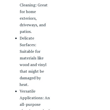
Cleaning: Great
for home
exteriors,
driveways, and
patios.
Delicate
Surfaces:
Suitable for
materials like
wood and vinyl
that might be
damaged by
heat.
Versatile
Applications: An
all-purpose