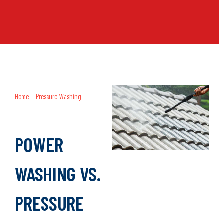
Home
»
Pressure Washing
»
Power
Washing vs. Pressure Washing:
What’s the Difference?
POWER
WASHING VS.
PRESSURE