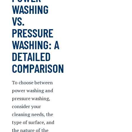
WASHING
VS.
PRESSURE
WASHING: A
DETAILED
COMPARISON
To choose between
power washing and
pressure washing,
consider your
cleaning needs, the
type of surface, and
the nature of the