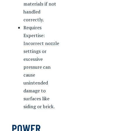
materials if not
handled
correctly.
Requires
Expertise:
Incorrect nozzle
settings or
excessive
pressure can
cause
unintended
damage to
surfaces like
siding or brick.
POWER