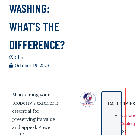
WASHING:
WHAT’S THE
DIFFERENCE?
Clint
October 19, 2023
Maintaining your
property’s exterior is
CATEGORIE
essential for
Concre
preserving its value
Sealing
and appeal. Power
(3)