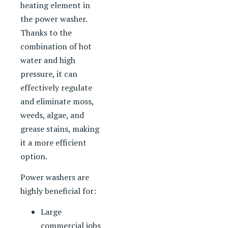
heating element in
the power washer.
Thanks to the
combination of hot
water and high
pressure, it can
effectively regulate
and eliminate moss,
weeds, algae, and
grease stains, making
it a more efficient
option.
Power washers are
highly beneficial for:
Large
commercial jobs