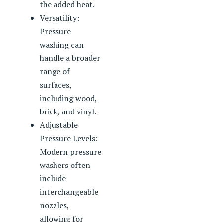
the added heat.
Versatility:
Pressure
washing can
handle a broader
range of
surfaces,
including wood,
brick, and vinyl.
Adjustable
Pressure Levels:
Modern pressure
washers often
include
interchangeable
nozzles,
allowing for