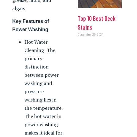
grease, mold, and
algae.
Top 10 Best Deck
Key Features of
Stains
Power Washing
December 30, 2024
Hot Water
Cleaning: The
primary
distinction
between power
washing and
pressure
washing lies in
the temperature.
The hot water in
power washing
makes it ideal for