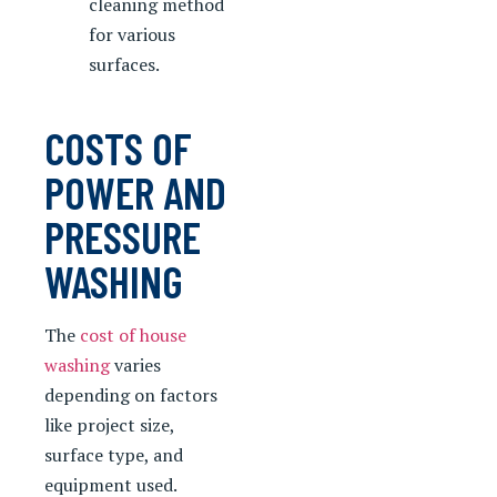
cleaning method
for various
surfaces.
COSTS OF
POWER AND
PRESSURE
WASHING
The
cost of house
washing
varies
depending on factors
like project size,
surface type, and
equipment used.