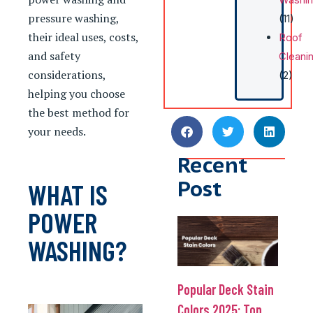
pressure washing,
(11)
their ideal uses, costs,
Roof
and safety
Cleani
considerations,
(2)
helping you choose
the best method for
your needs.
Recent
Post
WHAT IS
POWER
WASHING?
Popular Deck Stain
Colors 2025: Top