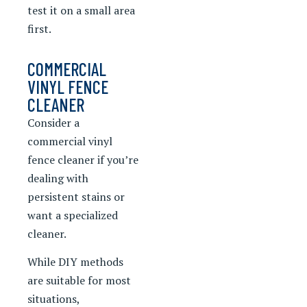
test it on a small area
first.
COMMERCIAL
VINYL FENCE
CLEANER
Consider a
commercial vinyl
fence cleaner if you’re
dealing with
persistent stains or
want a specialized
cleaner.
While DIY methods
are suitable for most
situations,