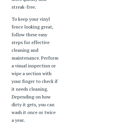
streak-free.
To keep your vinyl
fence looking great,
follow these easy
steps for effective
cleaning and
maintenance. Perform
a visual inspection or
wipe a section with
your finger to check if
it needs cleaning.
Depending on how
dirty it gets, you can
wash it once or twice
a year.