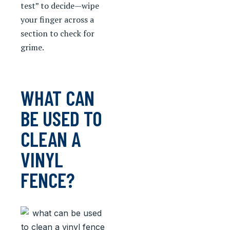
test” to decide—wipe
your finger across a
section to check for
grime.
WHAT CAN
BE USED TO
CLEAN A
VINYL
FENCE?