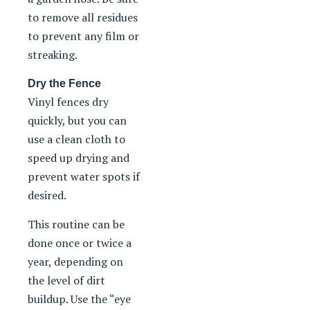
to remove all residues
to prevent any film or
streaking.
Dry the Fence
Vinyl fences dry
quickly, but you can
use a clean cloth to
speed up drying and
prevent water spots if
desired.
This routine can be
done once or twice a
year, depending on
the level of dirt
buildup. Use the “eye