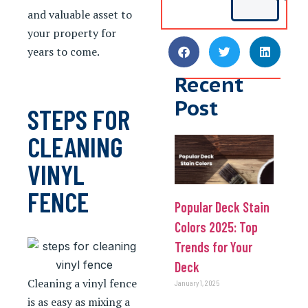
and valuable asset to
your property for
years to come.
Recent
Post
STEPS FOR
CLEANING
VINYL
FENCE
Popular Deck Stain
Colors 2025: Top
Trends for Your
Deck
Cleaning a vinyl fence
January 1, 2025
is as easy as mixing a