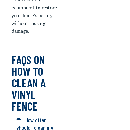
equipment to restore
your fence’s beauty
without causing
damage.
FAQS ON
HOW TO
CLEAN A
VINYL
FENCE
How often
should I clean my