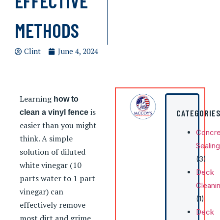
EFFECTIVE
METHODS
Clint
June 4, 2024
Learning
how to
is
CATEGORIE
clean a vinyl fence
easier than you might
Concre
think. A simple
Sealing
solution of diluted
(3)
white vinegar (10
Deck
parts water to 1 part
Cleani
vinegar) can
(1)
effectively remove
Deck
most dirt and grime.