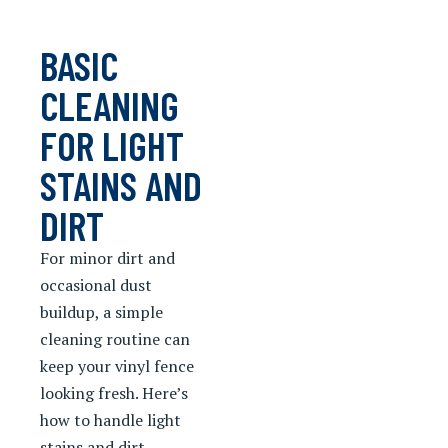
BASIC
CLEANING
FOR LIGHT
STAINS AND
DIRT
For minor dirt and
occasional dust
buildup, a simple
cleaning routine can
keep your vinyl fence
looking fresh. Here’s
how to handle light
stains and dirt