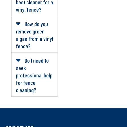
best cleaner for a
vinyl fence?
How do you
remove green
algae from a vinyl
fence?
Do I need to
seek
professional help
for fence
cleaning?