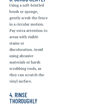
Using a soft-bristled
brush or sponge,
gently scrub the fence
in a circular motion.
Pay extra attention to
areas with visible
stains or
discoloration. Avoid
using abrasive
materials or harsh
scrubbing tools, as
they can scratch the
vinyl surface.
4. RINSE
THOROUGHLY