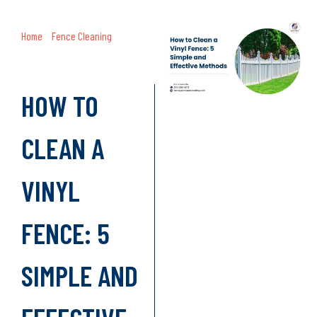
Home
»
Fence Cleaning
»
How to
Clean a Vinyl Fence: 5 Simple and
Effective Methods
HOW TO
CLEAN A
VINYL
FENCE: 5
SIMPLE AND