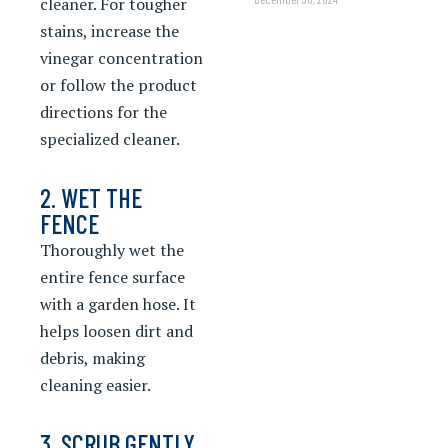
cleaner. For tougher
stains, increase the
vinegar concentration
or follow the product
directions for the
specialized cleaner.
2. WET THE
FENCE
Thoroughly wet the
entire fence surface
with a garden hose. It
helps loosen dirt and
debris, making
cleaning easier.
3. SCRUB GENTLY