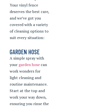
Your vinyl fence
deserves the best care,
and we’ve got you
covered with a variety
of cleaning options to
suit every situation:
GARDEN HOSE
A simple spray with
your
garden hose
can
work wonders for
light cleaning and
routine maintenance.
Start at the top and
work your way down,
ensuring you rinse the