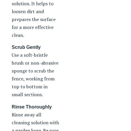
solution. It helps to
loosen dirt and
prepares the surface
for a more effective
clean.
Scrub Gently
Use a soft-bristle
brush or non-abrasive
sponge to scrub the
fence, working from
top to bottom in
small sections.
Rinse Thoroughly
Rinse away all
cleaning solution with
a garden hose. Be sure