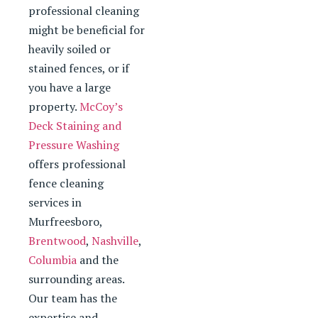
professional cleaning
might be beneficial for
heavily soiled or
stained fences, or if
you have a large
property.
McCoy’s
Deck Staining and
Pressure Washing
offers professional
fence cleaning
services in
Murfreesboro,
Brentwood
,
Nashville
,
Columbia
and the
surrounding areas.
Our team has the
expertise and