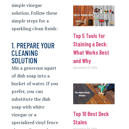
simple vinegar
solution. Follow these
simple steps for a
sparkling clean finish:
Top 5 Tools for
Staining a Deck:
1. PREPARE YOUR
CLEANING
What Works Best
SOLUTION
and Why
Mix a generous squirt
December 30, 2024
of dish soap into a
bucket of water. If you
prefer, you can
substitute the dish
soap with white
Top 10 Best Deck
vinegar or a
Stains
specialized vinyl fence
December 30, 2024