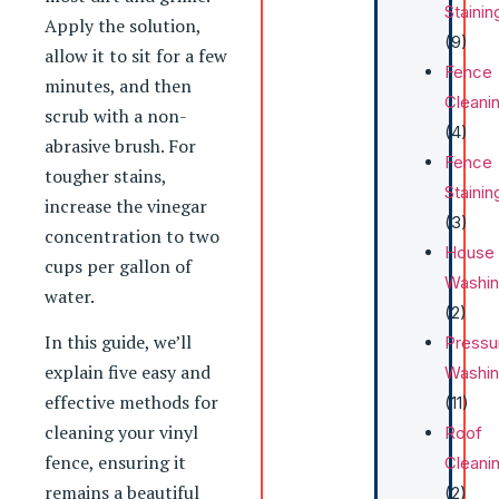
Stainin
Apply the solution,
(9)
allow it to sit for a few
Fence
minutes, and then
Cleani
scrub with a non-
(4)
abrasive brush. For
Fence
tougher stains,
Stainin
increase the vinegar
(3)
concentration to two
House
cups per gallon of
Washi
water.
(2)
In this guide, we’ll
Pressu
explain five easy and
Washi
effective methods for
(11)
cleaning your vinyl
Roof
fence, ensuring it
Cleani
remains a beautiful
(2)