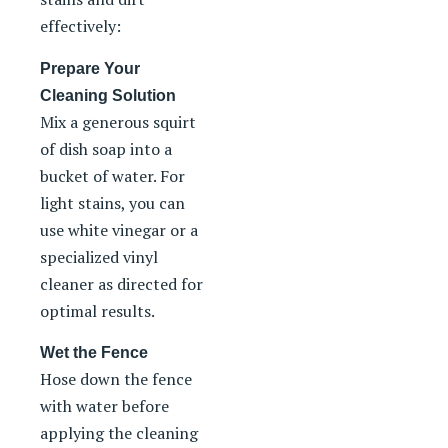
effectively:
Prepare Your
Cleaning Solution
Mix a generous squirt
of dish soap into a
bucket of water. For
light stains, you can
use white vinegar or a
specialized vinyl
cleaner as directed for
optimal results.
Wet the Fence
Hose down the fence
with water before
applying the cleaning