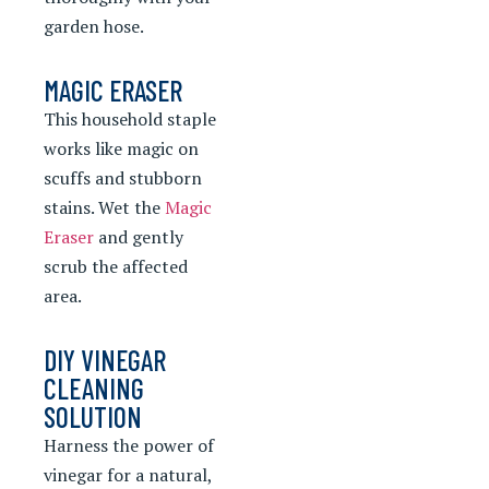
garden hose.
MAGIC ERASER
This household staple
works like magic on
scuffs and stubborn
stains. Wet the
Magic
Eraser
and gently
scrub the affected
area.
DIY VINEGAR
CLEANING
SOLUTION
Harness the power of
vinegar for a natural,