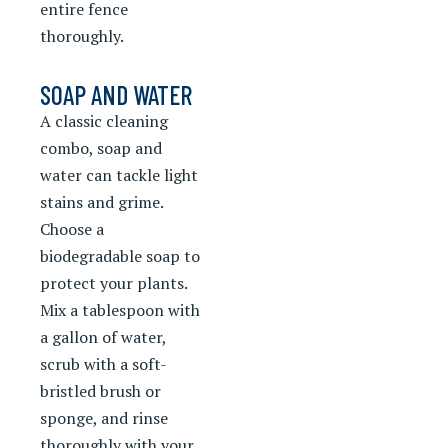
entire fence
thoroughly.
SOAP AND WATER
A classic cleaning
combo, soap and
water can tackle light
stains and grime.
Choose a
biodegradable soap to
protect your plants.
Mix a tablespoon with
a gallon of water,
scrub with a soft-
bristled brush or
sponge, and rinse
thoroughly with your