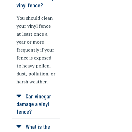
vinyl fence?
You should clean
your vinyl fence
at least once a
year or more
frequently if your
fence is exposed
to heavy pollen,
dust, pollution, or
harsh weather.
Can vinegar
damage a vinyl
fence?
What is the