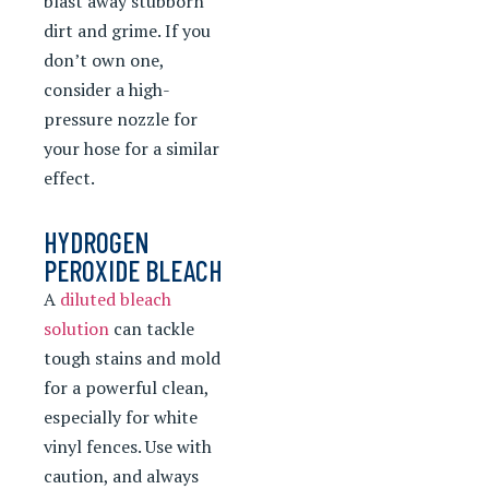
blast away stubborn
dirt and grime. If you
don’t own one,
consider a high-
pressure nozzle for
your hose for a similar
effect.
HYDROGEN
PEROXIDE BLEACH
A
diluted bleach
solution
can tackle
tough stains and mold
for a powerful clean,
especially for white
vinyl fences. Use with
caution, and always