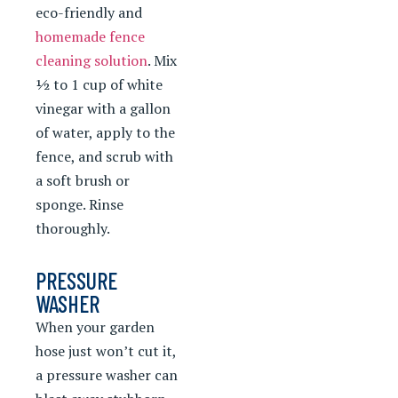
eco-friendly and
homemade fence
cleaning solution
. Mix
½ to 1 cup of white
vinegar with a gallon
of water, apply to the
fence, and scrub with
a soft brush or
sponge. Rinse
thoroughly.
PRESSURE
WASHER
When your garden
hose just won’t cut it,
a pressure washer can