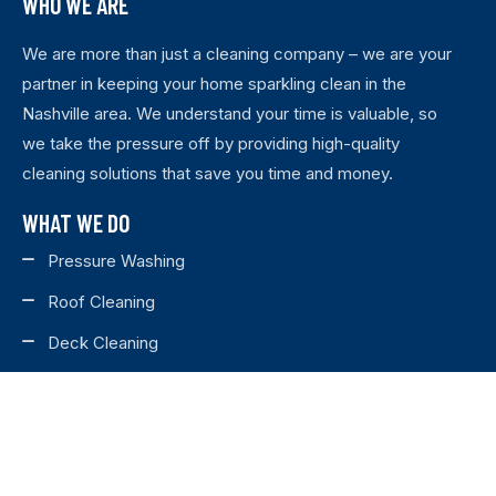
WHO WE ARE
We are more than just a cleaning company – we are your
partner in keeping your home sparkling clean in the
Nashville area. We understand your time is valuable, so
we take the pressure off by providing high-quality
cleaning solutions that save you time and money.
WHAT WE DO
Pressure Washing
Roof Cleaning
Deck Cleaning
House Washing
Fence Staining
Fence Cleaning