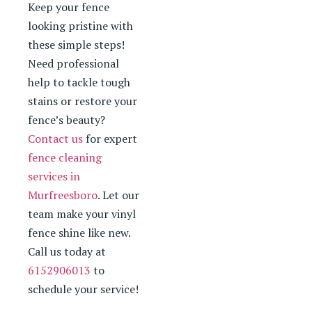
Keep your fence
looking pristine with
these simple steps!
Need professional
help to tackle tough
stains or restore your
fence’s beauty?
Contact us
for expert
fence cleaning
services in
Murfreesboro
. Let our
team make your vinyl
fence shine like new.
Call us today at
6152906013
to
schedule your service!