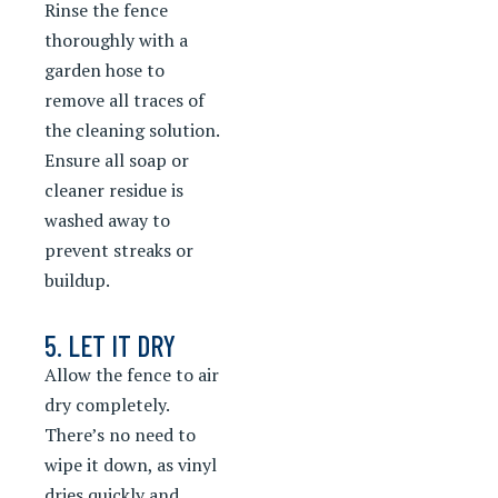
Rinse the fence
thoroughly with a
garden hose to
remove all traces of
the cleaning solution.
Ensure all soap or
cleaner residue is
washed away to
prevent streaks or
buildup.
5. LET IT DRY
Allow the fence to air
dry completely.
There’s no need to
wipe it down, as vinyl
dries quickly and